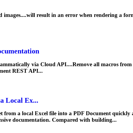
images....will result in an error when
rendering
a for
ocument
ation
ammatically via Cloud API....Remove all macros from
ment
REST API...
a Local Ex...
 from a local Excel file into a PDF
Document
quickly 
nsive
documentation
. Compared with building...