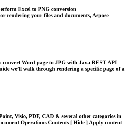
 perform Excel to PNG conversion
 or
rendering
your files and
documents
, Aspose
ally convert Word page to JPG with Java REST API
uide we’ll walk through
rendering
a specific page of a
oint, Visio, PDF, CAD & several other categories in
ocument
Operations Contents [ Hide ] Apply content