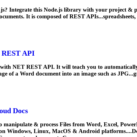
js? Integrate this Node.js library with your project &
ocuments
. It is composed of REST APIs...spreadsheets,
T REST API
ge with NET REST API. It will teach you to automatic
page of a Word
document
into an image such as JPG...g
oud Docs
o manipulate & process Files from Word, Excel, PowerP
 on Windows, Linux, MacOS & Android platforms....
D