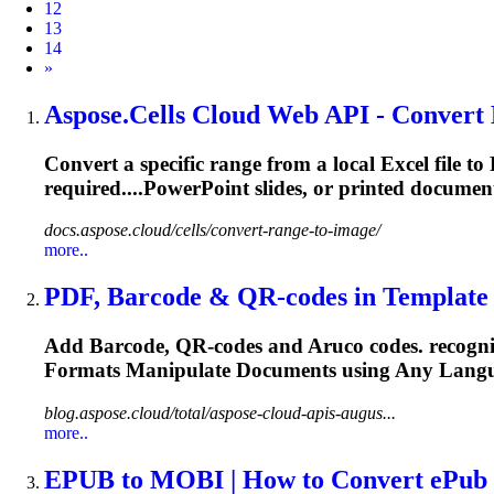
12
13
14
Next
»
Aspose.Cells Cloud Web API - Convert 
Convert a specific range from a local Excel fil
required....PowerPoint slides, or printed
documen
docs.aspose.cloud/cells/convert-range-to-image/
more..
PDF, Barcode & QR-codes in Template G
Add Barcode, QR-codes and Aruco codes. recogn
Formats Manipulate
Documents
using Any Langu
blog.aspose.cloud/total/aspose-cloud-apis-augus...
more..
EPUB to MOBI | How to Convert ePub t