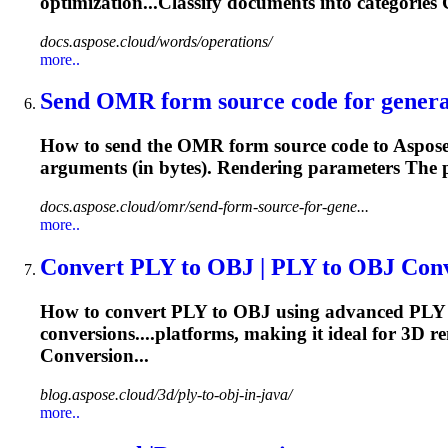
optimization...Classify
documents
into categorie
docs.aspose.cloud/words/operations/
more..
Send OMR form source code for genera
How to send the OMR form source code to Aspo
arguments (in bytes).
Rendering
parameters The pa
docs.aspose.cloud/omr/send-form-source-for-gene...
more..
Convert PLY to OBJ | PLY to OBJ Conve
How to convert PLY to OBJ using advanced PLY t
conversions....platforms, making it ideal for 3D
re
Conversion...
blog.aspose.cloud/3d/ply-to-obj-in-java/
more..