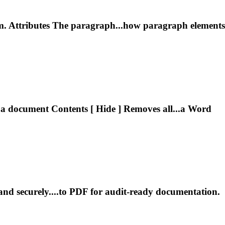
m. Attributes The paragraph...how paragraph elements
 a
document
Contents [ Hide ] Removes all...a Word
and securely....to PDF for audit‑ready
documentation
.