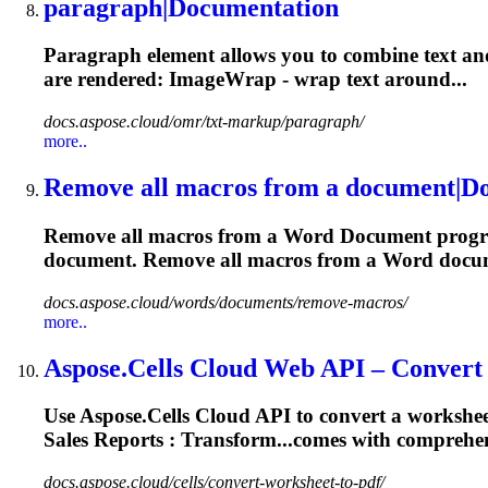
paragraph|
Document
ation
Paragraph element allows you to combine text and 
are
rendered
: ImageWrap - wrap text around...
docs.aspose.cloud/omr/txt-markup/paragraph/
more..
Remove all macros from a
document
|
D
Remove all macros from a Word
Document
progr
document
. Remove all macros from a Word
docu
docs.aspose.cloud/words/documents/remove-macros/
more..
Aspose.Cells Cloud Web API – Convert 
Use Aspose.Cells Cloud API to convert a worksheet
Sales Reports : Transform...comes with comprehe
docs.aspose.cloud/cells/convert-worksheet-to-pdf/