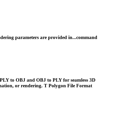
ndering
parameters are provided in...command
g PLY to OBJ and OBJ to PLY for seamless 3D
mation, or
rendering
. T Polygon File Format