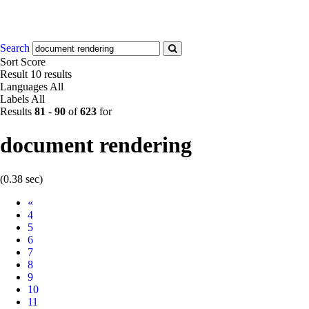
Search
Sort
Score
Result
10 results
Languages
All
Labels
All
Results
81
-
90
of
623
for
document rendering
(0.38 sec)
Prev
«
4
5
6
7
8
9
10
11