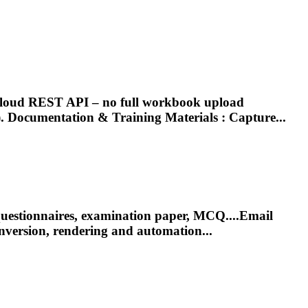
s Cloud REST API – no full workbook upload
).
Documentation
& Training Materials : Capture...
 questionnaires, examination paper, MCQ....Email
nversion,
rendering
and automation...