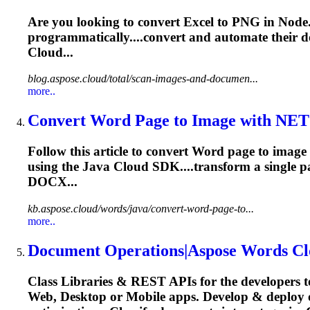
Are you looking to convert Excel to PNG in Node.
programmatically....convert and automate their
d
Cloud...
blog.aspose.cloud/total/scan-images-and-documen...
more..
Convert Word Page to Image with NE
Follow this article to convert Word page to ima
using the Java Cloud SDK....transform a single 
DOCX...
kb.aspose.cloud/words/java/convert-word-page-to...
more..
Document
Operations|Aspose Words Cl
Class Libraries & REST APIs for the developers t
Web, Desktop or Mobile apps. Develop & deploy