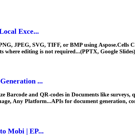
Local Exce...
e to PNG, JPEG, SVG, TIFF, or BMP using Aspose.Cell
ts
where editing is not required...(PPTX, Google Slides
eneration ...
ize Barcode and QR-codes in
Document
s like surveys,
age, Any Platform...APIs for
document
generation, co
o Mobi | EP...