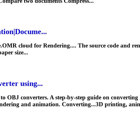
s Compare two
documents
Compress...
tion|Docume...
se.OMR cloud for
Rendering
.... The source code and
re
per size...
rter using...
o OBJ converters. A step-by-step guide on convertin
ndering
and animation. Converting...3D printing, ani