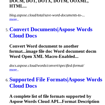
DOCM
, DOT, DOTX, DOTM, OOXML,
HTML...
blog.aspose.cloud/total/save-word-documents-to-...
more..
Convert Documents|Aspose Words
Cloud Docs
Convert Word document to another
format...image file doc Word document
docm
Word Open XML Macro-Enabled...
docs.aspose.cloud/words/convert/specified-format/
more..
Supported File Formats|Aspose Words
Cloud Docs
A complete list of file formats supported by
Aspose Words Cloud API...Format Description