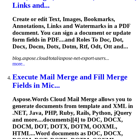
Links and...
Create or edit Text, Images, Bookmarks,
Annotations, Links and Watermarks in a PDF
document. You can sign a document or update
form fields in PDF....and Roles To Doc, Dot,
Docx,
Docm
, Dotx, Dotm, Rtf, Odt, Ott and...
blog.aspose.cloud/total/aspose-net-export-users...
more..
Execute Mail Merge and Fill Merge
Fields in Mic...
Aspose.Words Cloud Mail Merge allows you to
generate documents from template and XML in
.NET, Java, PHP, Ruby, Rails, Python, jQuery
and more....documents][4] to DOC, DOCX,
DOCM
, DOT, DOTX, DOTM, OOXML,
HTML...Word documents as DOC, DOCX,