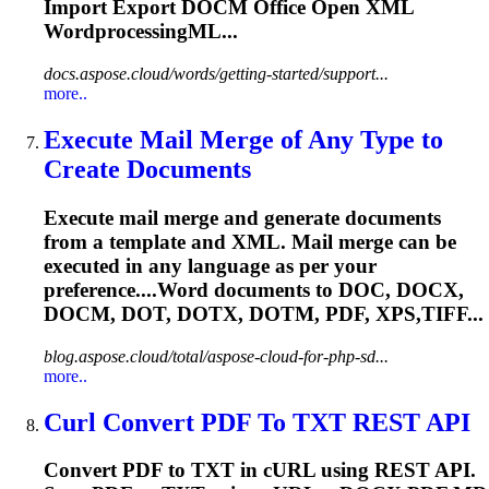
Import Export
DOCM
Office Open XML
WordprocessingML...
docs.aspose.cloud/words/getting-started/support...
more..
Execute Mail Merge of Any Type to
Create Documents
Execute mail merge and generate documents
from a template and XML. Mail merge can be
executed in any language as per your
preference....Word documents to DOC, DOCX,
DOCM
, DOT, DOTX, DOTM, PDF, XPS,TIFF...
blog.aspose.cloud/total/aspose-cloud-for-php-sd...
more..
Curl Convert PDF To TXT REST API
Convert PDF to TXT in cURL using REST API.