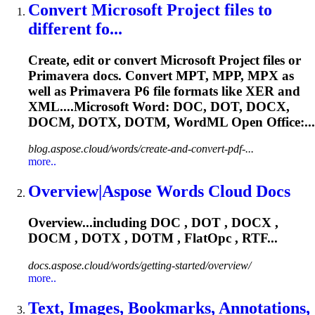
Convert Microsoft Project files to
different fo...
Create, edit or convert Microsoft Project files or
Primavera docs. Convert MPT, MPP, MPX as
well as Primavera P6 file formats like XER and
XML....Microsoft Word: DOC, DOT, DOCX,
DOCM
, DOTX, DOTM, WordML Open Office:...
blog.aspose.cloud/words/create-and-convert-pdf-...
more..
Overview|Aspose Words Cloud Docs
Overview...including DOC , DOT , DOCX ,
DOCM
, DOTX , DOTM , FlatOpc , RTF...
docs.aspose.cloud/words/getting-started/overview/
more..
Text, Images, Bookmarks, Annotations,