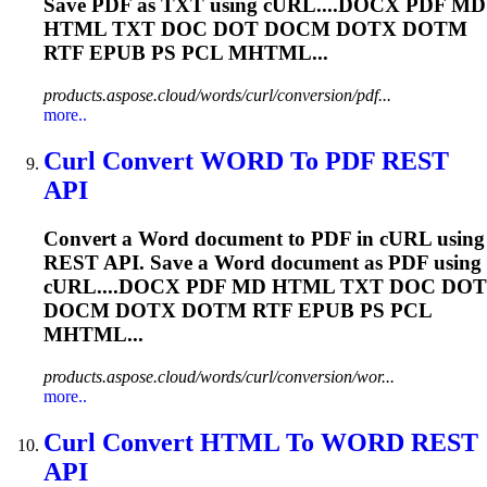
Save PDF as TXT using cURL....DOCX PDF MD
HTML TXT DOC DOT
DOCM
DOTX DOTM
RTF EPUB PS PCL MHTML...
products.aspose.cloud/words/curl/conversion/pdf...
more..
Curl Convert WORD To PDF REST
API
Convert a Word document to PDF in cURL using
REST API. Save a Word document as PDF using
cURL....DOCX PDF MD HTML TXT DOC DOT
DOCM
DOTX DOTM RTF EPUB PS PCL
MHTML...
products.aspose.cloud/words/curl/conversion/wor...
more..
Curl Convert HTML To WORD REST
API