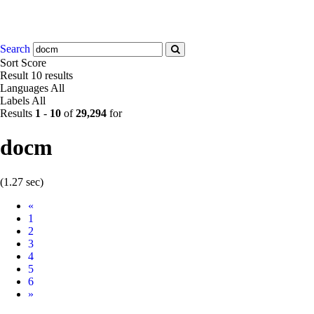
Search
Sort
Score
Result
10 results
Languages
All
Labels
All
Results
1
-
10
of
29,294
for
docm
(1.27 sec)
Prev
«
1
2
3
4
5
6
Next
»