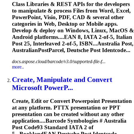
Class Libraries & REST APIs for the developers
to manipulate & process Files from Word, Excel,
PowerPoint, Visio, PDF, CAD & several other
categories in Web, Desktop or Mobile apps.
Develop & deploy on Windows, Linux, MacOS &
Android platforms....EAN 8, IATA 2-of-5, Italian
Post
25, Interleaved 2-of-5, ISBN...Australia
Post
,
AustralianPostParcel,
Deutsche
Post
Identcode...
docs.aspose.cloud/barcode/v3.0/supported-file-f...
more..
Create, Manipulate and Convert
Microsoft PowerP...
Create, Edit or Convert Powerpoint Presentation
at any platform. PTTX presentation or PPT
presentation can be created without any other
application....Barcode Symbologies # Australia
Post
Code93 Standard IATA 2 of
5...BooklandEAN
Deutsche
Post
Identcode