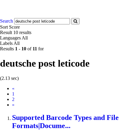
Search
Sort
Score
Result
10 results
Languages
All
Labels
All
Results
1
-
10
of
11
for
deutsche post leticode
(2.13 sec)
Prev
«
1
2
Next
»
Supported Barcode Types and File
Formats|Docume...