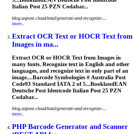
Italian
Post
25 PZN Codabar...
blog.aspose.cloud/total/generate-and-recognize-...
more..
Extract OCR Text or HOCR Text from
Images in ma...
Extract OCR or HOCR Text from Images in
many fonts. Recognize text in English and other
languages, and recognize text in only part of an
image....Barcode Symbologies # Australia
Post
Code93 Standard IATA 2 of 5...BooklandEAN
Deutsche
Post
Identcode Italian
Post
25 PZN
Codabar...
blog.aspose.cloud/total/generate-and-recognize-...
more..
PHP Barcode Generator and Scanner