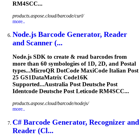
RM4SCC...
products.aspose.cloud/barcode/curl/
more..
Node.js Barcode Generator, Reader
and Scanner (...
Node.js SDK to create & read barcodes from
more than 60 symbologies of 1D, 2D, and
Post
al
types...MicroQR DotCode MaxiCode Italian
Post
25 GS1DataMatrix Code16K
Supported...Australia
Post
Deutsche
Post
Identcode
Deutsche
Post
Leticode
RM4SCC...
products.aspose.cloud/barcode/nodejs/
more..
C# Barcode Generator, Recognizer and
Reader (Cl...