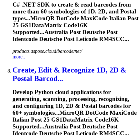
C# .NET SDK to create & read barcodes from
more than 60 symbologies of 1D, 2D, and
Post
al
types...MicroQR DotCode MaxiCode Italian
Post
25 GS1DataMatrix Code16K
Supported...Australia
Post
Deutsche
Post
Identcode
Deutsche
Post
Leticode
RM4SCC...
products.aspose.cloud/barcode/net/
more..
Create, Edit & Recognize 1D, 2D &
Post
al Barcod...
Develop Python cloud applications for
generating, scanning, processing, recognizing,
and configuring 1D, 2D &
Post
al barcodes for
60+ symbologies...MicroQR DotCode MaxiCode
Italian
Post
25 GS1DataMatrix Code16K
Supported...Australia
Post
Deutsche
Post
Identcode
Deutsche
Post
Leticode
RM4SCC...