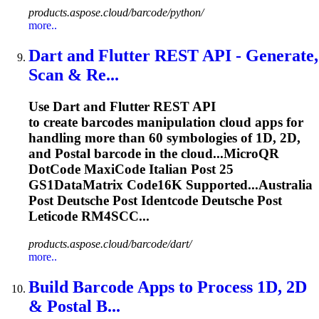
products.aspose.cloud/barcode/python/
more..
Dart and Flutter REST API - Generate,
Scan & Re...
Use Dart and Flutter REST API
to create barcodes manipulation cloud apps for
handling more than 60 symbologies of 1D, 2D,
and
Post
al barcode in the cloud...MicroQR
DotCode MaxiCode Italian
Post
25
GS1DataMatrix Code16K Supported...Australia
Post
Deutsche
Post
Identcode
Deutsche
Post
Leticode
RM4SCC...
products.aspose.cloud/barcode/dart/
more..
Build Barcode Apps to Process 1D, 2D
&
Post
al B...