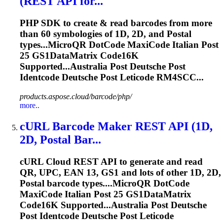
(REST API for...
PHP SDK to create & read barcodes from more
than 60 symbologies of 1D, 2D, and
Post
al
types...MicroQR DotCode MaxiCode Italian
Post
25 GS1DataMatrix Code16K
Supported...Australia
Post
Deutsche
Post
Identcode
Deutsche
Post
Leticode
RM4SCC...
products.aspose.cloud/barcode/php/
more..
cURL Barcode Maker REST API (1D,
2D,
Post
al Bar...
cURL Cloud REST API to generate and read
QR, UPC, EAN 13, GS1 and lots of other 1D, 2D,
Post
al barcode types....MicroQR DotCode
MaxiCode Italian
Post
25 GS1DataMatrix
Code16K Supported...Australia
Post
Deutsche
Post
Identcode
Deutsche
Post
Leticode