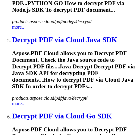
PDF...PYTHON GO How to
decrypt
PDF via
Node.js SDK To
decrypt
PDF document...
products.aspose.cloud/pdf/nodejs/decrypt/
more..
Decrypt
PDF via Cloud Java SDK
Aspose.PDF Cloud allows you to
Decrypt
PDF
Document. Check the Java source code to
Decrypt
PDF file....Java
Decrypt
Decrypt
PDF via
Java SDK API for
decrypting
PDF
documents...How to
decrypt
PDF via Cloud Java
SDK In order to
decrypt
PDFs...
products.aspose.cloud/pdf/java/decrypt/
more..
Decrypt
PDF via Cloud Go SDK
Aspose.PDF Cloud allows you to
Decrypt
PDF