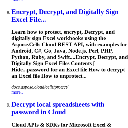
Encrypt,
Decrypt
, and Digitally Sign
Excel File...
Learn how to protect, encrypt,
Decrypt
, and
digitally sign Excel workbooks using the
Aspose.Cells Cloud REST API, with examples for
Android, C#, Go, Java, Node.js, Perl, PHP,
Python, Ruby, and Swift....Encrypt,
Decrypt
, and
Digitally Sign Excel Files Contents [
Hide...password for an Excel file How to
decrypt
an Excel file How to unprotect...
docs.aspose.cloud/cells/protect/
more..
Decrypt
local spreadsheets with
password in Cloud
Cloud APIs & SDKs for Microsoft Excel &