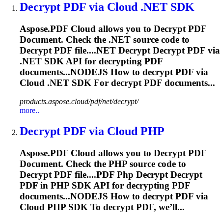
Decrypt
PDF via Cloud .NET SDK
Aspose.PDF Cloud allows you to
Decrypt
PDF
Document. Check the .NET source code to
Decrypt
PDF file....NET
Decrypt
Decrypt
PDF via
.NET SDK API for
decrypting
PDF
documents...NODEJS How to
decrypt
PDF via
Cloud .NET SDK For
decrypt
PDF documents...
products.aspose.cloud/pdf/net/decrypt/
more..
Decrypt
PDF via Cloud PHP
Aspose.PDF Cloud allows you to
Decrypt
PDF
Document. Check the PHP source code to
Decrypt
PDF file....PDF Php
Decrypt
Decrypt
PDF in PHP SDK API for
decrypting
PDF
documents...NODEJS How to
decrypt
PDF via
Cloud PHP SDK To
decrypt
PDF, we’ll...