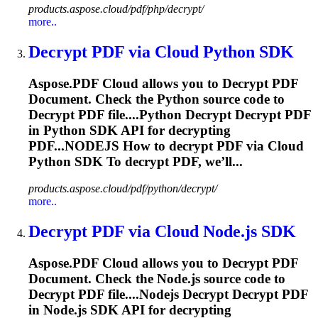
products.aspose.cloud/pdf/php/decrypt/
more..
Decrypt
PDF via Cloud Python SDK
Aspose.PDF Cloud allows you to
Decrypt
PDF
Document. Check the Python source code to
Decrypt
PDF file....Python
Decrypt
Decrypt
PDF
in Python SDK API for
decrypting
PDF...NODEJS How to
decrypt
PDF via Cloud
Python SDK To
decrypt
PDF, we’ll...
products.aspose.cloud/pdf/python/decrypt/
more..
Decrypt
PDF via Cloud Node.js SDK
Aspose.PDF Cloud allows you to
Decrypt
PDF
Document. Check the Node.js source code to
Decrypt
PDF file....Nodejs
Decrypt
Decrypt
PDF
in Node.js SDK API for
decrypting