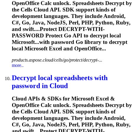
OpenOffice Calc unlock. Spreadsheets
Decrypt
by
the Cells Cloud API. SDK support kinds of
development languages. They include Android,
C#, Go, Java, NodeJS, Perl, PHP, Python, Ruby,
and swift....Protect
DECRYPT
-WITH-
PASSWORD Protect Go API to
decrypt
local
Microsoft...with password Go library to
decrypt
local Microsoft Excel and OpenOffice...
products.aspose.cloud/cells/go/protect/decrypt-...
more..
Decrypt
local spreadsheets with
password in Cloud
Cloud APIs & SDKs for Microsoft Excel &
OpenOffice Calc unlock. Spreadsheets
Decrypt
by
the Cells Cloud API. SDK support kinds of
development languages. They include Android,
C#, Go, Java, NodeJS, Perl, PHP, Python, Ruby,
and swift....Protect
DECRYPT
-WITH-