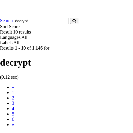
Search
Sort
Score
Result
10 results
Languages
All
Labels
All
Results
1
-
10
of
1,146
for
decrypt
(0.12 sec)
Prev
«
1
2
3
4
5
6
Next
»