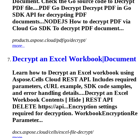
Document. Check the Go source code to
Decrypt
PDF file....PDF Go
Decrypt
Decrypt
PDF in Go
SDK API for
decrypting
PDF
documents...NODEJS How to
decrypt
PDF via
Cloud Go SDK To
decrypt
PDF document...
products.aspose.cloud/pdf/go/decrypt/
more..
Decrypt
an Excel Workbook|Document
Learn how to
Decrypt
an Excel workbook using
Aspose.Cells Cloud REST API. Includes required
parameters, cURL example, SDK code samples,
and error handling details....
Decrypt
an Excel
Workbook Contents [ Hide ] REST API
DELETE https://api...Encryption settings
required for
decryption
. WorkbookEncryptionRe
Parameter...
docs.aspose.cloud/cells/excel-file-decrypt/
more..