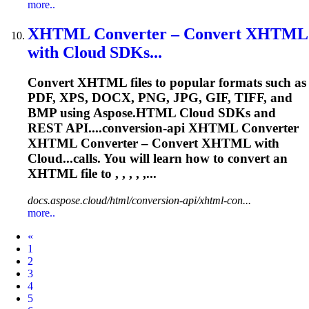
more..
XHTML
Converter
– Convert XHTML
with Cloud SDKs...
Convert XHTML files to popular formats such as
PDF, XPS, DOCX, PNG, JPG, GIF, TIFF, and
BMP using Aspose.HTML Cloud SDKs and
REST API....conversion-api XHTML
Converter
XHTML
Converter
–
Convert
XHTML with
Cloud...calls. You will learn how to
convert
an
XHTML file to , , , , ,...
docs.aspose.cloud/html/conversion-api/xhtml-con...
more..
Prev
«
1
2
3
4
5