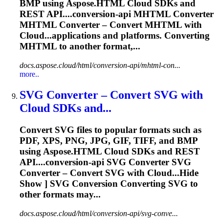
BMP using Aspose.HTML Cloud SDKs and
REST API....conversion-api MHTML
Converter
MHTML
Converter
–
Convert
MHTML with
Cloud...applications and platforms.
Converting
MHTML to another format,...
docs.aspose.cloud/html/conversion-api/mhtml-con...
more..
SVG
Converter
– Convert SVG with
Cloud SDKs and...
Convert SVG files to popular formats such as
PDF, XPS, PNG, JPG, GIF, TIFF, and BMP
using Aspose.HTML Cloud SDKs and REST
API....conversion-api SVG
Converter
SVG
Converter
–
Convert
SVG with Cloud...Hide
Show ] SVG Conversion
Converting
SVG to
other formats may...
docs.aspose.cloud/html/conversion-api/svg-conve...