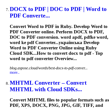
DOCX to PDF | DOC to PDF | Word to
PDF Converte...
Convert Word to PDF in Ruby. Develop Word to
PDF
Converter
online. Perform DOCX to PDF,
DOC to PDF conversion. word apdf, pdfke word,
word ke pdf
Converter
...українська Develop
Word to PDF
Converter
Online using Ruby
Cloud SDK...How to
convert
docx to pdf - Top
word to pdf
converter
Overview...
blog.aspose.cloud/words/best-docx-to-pdf-conver...
more..
MHTML
Converter
– Convert
MHTML with Cloud SDKs...
Convert MHTML files to popular formats such as
PDF, XPS, DOCX, PNG, JPG, GIF, TIFF, and