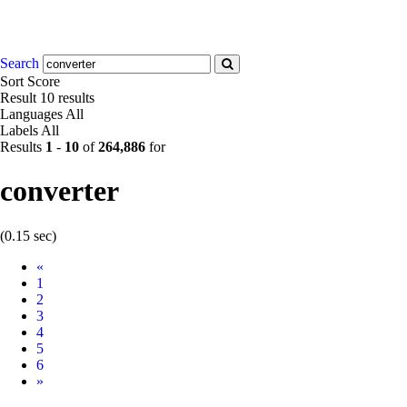
Search
Sort
Score
Result
10 results
Languages
All
Labels
All
Results
1
-
10
of
264,886
for
converter
(0.15 sec)
Prev
«
1
2
3
4
5
6
Next
»