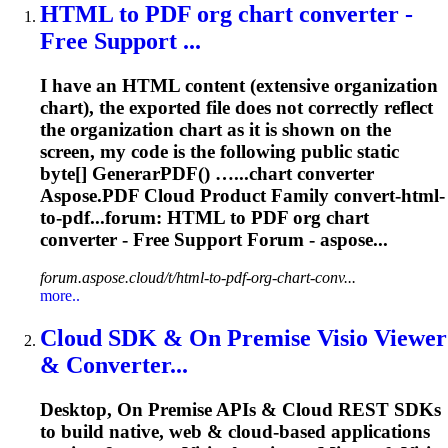
HTML to PDF org chart
converter
-
Free Support ...
I have an HTML content (extensive organization
chart), the exported file does not correctly reflect
the organization chart as it is shown on the
screen, my code is the following public static
byte[] GenerarPDF() …...chart
converter
Aspose.PDF Cloud Product Family
convert
-html-
to-pdf...forum: HTML to PDF org chart
converter
- Free Support Forum - aspose...
forum.aspose.cloud/t/html-to-pdf-org-chart-conv...
more..
Cloud SDK & On Premise Visio Viewer
&
Converter
...
Desktop, On Premise APIs & Cloud REST SDKs
to build native, web & cloud-based applications