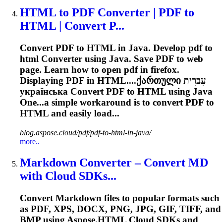
HTML to PDF
Converter
| PDF to
HTML | Convert P...
Convert PDF to HTML in Java. Develop pdf to
html
Converter
using Java. Save PDF to web
page. Learn how to open pdf in firefox.
Displaying PDF in HTML....ქართული עִברִית
українська
Convert
PDF to HTML using Java
One...a simple workaround is to
convert
PDF to
HTML and easily load...
blog.aspose.cloud/pdf/pdf-to-html-in-java/
more..
Markdown
Converter
– Convert MD
with Cloud SDKs...
Convert Markdown files to popular formats such
as PDF, XPS, DOCX, PNG, JPG, GIF, TIFF, and
BMP using Aspose.HTML Cloud SDKs and