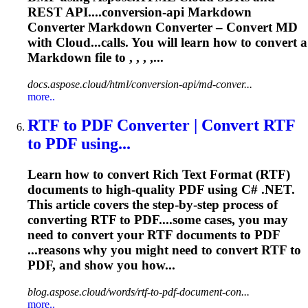
REST API....conversion-api Markdown
Converter
Markdown
Converter
–
Convert
MD
with Cloud...calls. You will learn how to
convert
a
Markdown file to , , , ,...
docs.aspose.cloud/html/conversion-api/md-conver...
more..
RTF to PDF
Converter
| Convert RTF
to PDF using...
Learn how to convert Rich Text Format (RTF)
documents to high-quality PDF using C# .NET.
This article covers the step-by-step process of
converting RTF to PDF....some cases, you may
need to
convert
your RTF documents to PDF
...reasons why you might need to
convert
RTF to
PDF, and show you how...
blog.aspose.cloud/words/rtf-to-pdf-document-con...
more..