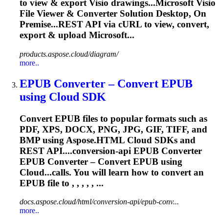
to view & export Visio drawings...Microsoft Visio
File Viewer &
Converter
Solution Desktop, On
Premise...REST API via cURL to view,
convert
,
export & upload Microsoft...
products.aspose.cloud/diagram/
more..
EPUB
Converter
– Convert EPUB
using Cloud SDK
Convert EPUB files to popular formats such as
PDF, XPS, DOCX, PNG, JPG, GIF, TIFF, and
BMP using Aspose.HTML Cloud SDKs and
REST API....conversion-api EPUB
Converter
EPUB
Converter
–
Convert
EPUB using
Cloud...calls. You will learn how to
convert
an
EPUB file to , , , , , ...
docs.aspose.cloud/html/conversion-api/epub-conv...
more..