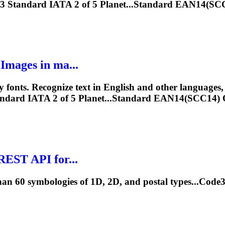
3
Standard IATA 2 of 5 Planet...Standard EAN14(
mages in ma...
ts. Recognize text in English and other languages, a
ndard IATA 2 of 5 Planet...Standard EAN14(SCC1
EST API for...
an 60 symbologies of 1D, 2D, and postal types...Cod