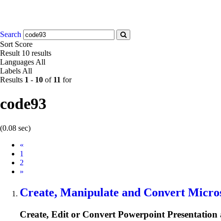
Search
Sort
Score
Result
10 results
Languages
All
Labels
All
Results
1
-
10
of
11
for
code93
(0.08 sec)
Prev
«
1
2
Next
»
Create, Manipulate and Convert Micros
Create, Edit or Convert Powerpoint Presentation