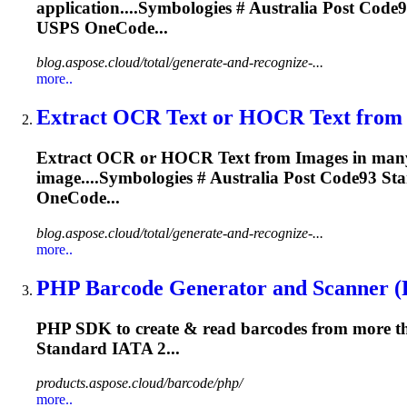
application....Symbologies # Australia Post
Code9
USPS OneCode...
blog.aspose.cloud/total/generate-and-recognize-...
more..
Extract OCR Text or HOCR Text from I
Extract OCR or HOCR Text from Images in many fon
image....Symbologies # Australia Post
Code93
Sta
OneCode...
blog.aspose.cloud/total/generate-and-recognize-...
more..
PHP Barcode Generator and Scanner (R
PHP SDK to create & read barcodes from more th
Standard IATA 2...
products.aspose.cloud/barcode/php/
more..