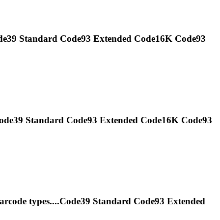
Code39 Standard
Code93
Extended Code16K
Code93
.Code39 Standard
Code93
Extended Code16K
Code93
arcode types....Code39 Standard
Code93
Extended