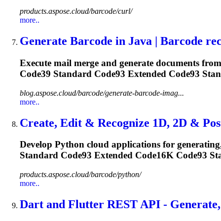
products.aspose.cloud/barcode/curl/
more..
Generate Barcode in Java | Barcode reco
Execute mail merge and generate documents from 
Code39 Standard
Code93
Extended
Code93
Stand
blog.aspose.cloud/barcode/generate-barcode-imag...
more..
Create, Edit & Recognize 1D, 2D & Post
Develop Python cloud applications for generating
Standard
Code93
Extended Code16K
Code93
Sta
products.aspose.cloud/barcode/python/
more..
Dart and Flutter REST API - Generate,