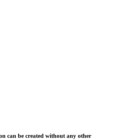
on can be created without any other