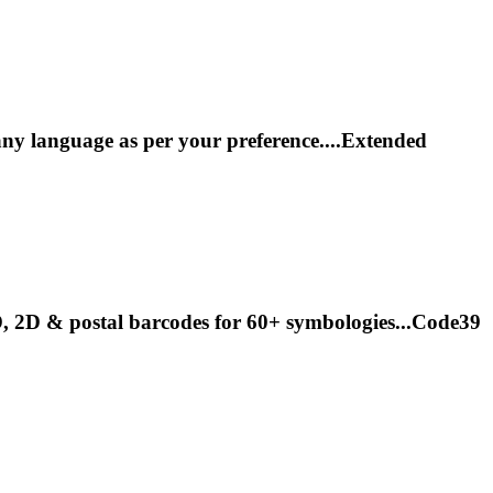
y language as per your preference....Extended
1D, 2D & postal barcodes for 60+ symbologies...Code39