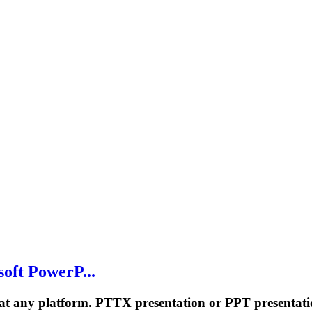
oft PowerP...
 at any platform. PTTX presentation or PPT presentati