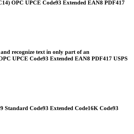
SCC14) OPC UPCE
Code93
Extended EAN8 PDF417
nd recognize text in only part of an
4) OPC UPCE
Code93
Extended EAN8 PDF417 USPS
e39 Standard
Code93
Extended Code16K
Code93