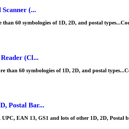
Scanner (...
 than 60 symbologies of 1D, 2D, and postal types...
Reader (Cl...
e than 60 symbologies of 1D, 2D, and postal types..
 Postal Bar...
UPC, EAN 13, GS1 and lots of other 1D, 2D, Postal b