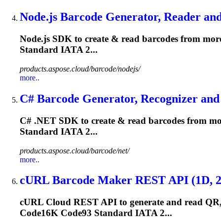
Node.js Barcode Generator, Reader and 
Node.js SDK to create & read barcodes from more
Standard IATA 2...
products.aspose.cloud/barcode/nodejs/
more..
C# Barcode Generator, Recognizer and 
C# .NET SDK to create & read barcodes from mor
Standard IATA 2...
products.aspose.cloud/barcode/net/
more..
cURL Barcode Maker REST API (1D, 2D,
cURL Cloud REST API to generate and read QR, 
Code16K
Code93
Standard IATA 2...