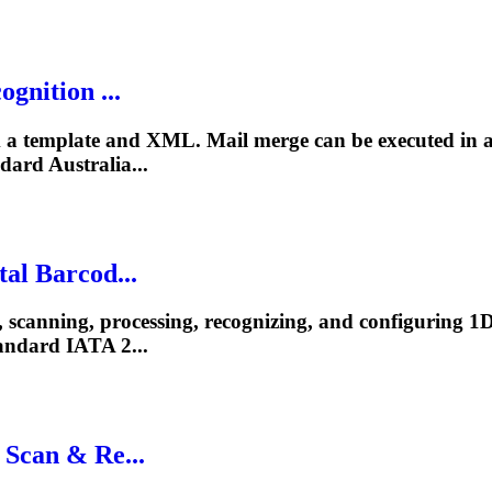
gnition ...
a template and XML. Mail merge can be executed in an
ard Australia...
al Barcod...
, scanning, processing, recognizing, and configuring 
ndard IATA 2...
 Scan & Re...