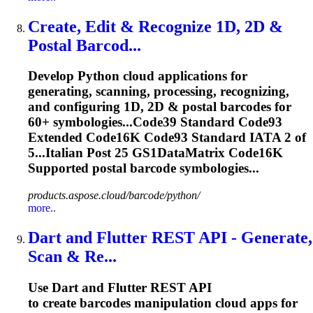
Create, Edit & Recognize 1D, 2D &
Postal Barcod...
Develop Python cloud applications for
generating, scanning, processing, recognizing,
and configuring 1D, 2D & postal barcodes for
60+ symbologies...Code39 Standard Code93
Extended
Code16K
Code93 Standard IATA 2 of
5...Italian Post 25 GS1DataMatrix
Code16K
Supported postal barcode symbologies...
products.aspose.cloud/barcode/python/
more..
Dart and Flutter REST API - Generate,
Scan & Re...
Use Dart and Flutter REST API
to create barcodes manipulation cloud apps for