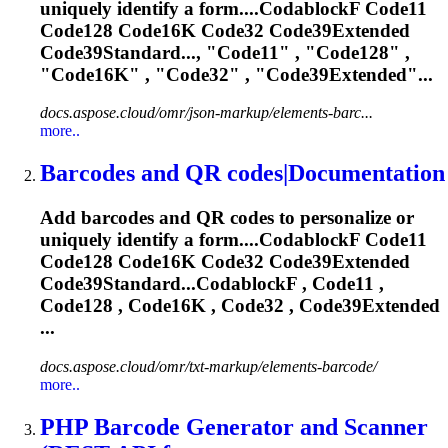
uniquely identify a form....CodablockF Code11
Code128
Code16K
Code32 Code39Extended
Code39Standard..., "Code11" , "Code128" ,
"
Code16K
" , "Code32" , "Code39Extended"...
docs.aspose.cloud/omr/json-markup/elements-barc...
more..
Barcodes and QR codes|Documentation
Add barcodes and QR codes to personalize or
uniquely identify a form....CodablockF Code11
Code128
Code16K
Code32 Code39Extended
Code39Standard...CodablockF , Code11 ,
Code128 ,
Code16K
, Code32 , Code39Extended
...
docs.aspose.cloud/omr/txt-markup/elements-barcode/
more..
PHP Barcode Generator and Scanner