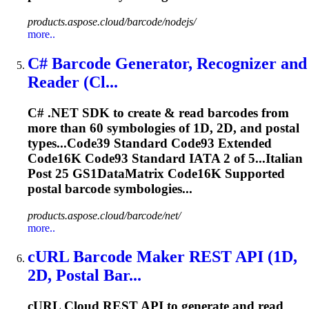
products.aspose.cloud/barcode/nodejs/
more..
C# Barcode Generator, Recognizer and
Reader (Cl...
C# .NET SDK to create & read barcodes from
more than 60 symbologies of 1D, 2D, and postal
types...Code39 Standard Code93 Extended
Code16K
Code93 Standard IATA 2 of 5...Italian
Post 25 GS1DataMatrix
Code16K
Supported
postal barcode symbologies...
products.aspose.cloud/barcode/net/
more..
cURL Barcode Maker REST API (1D,
2D, Postal Bar...
cURL Cloud REST API to generate and read