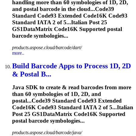
handling more than 60 symbologies of 1D, 2D,
and postal barcode in the cloud...Code39
Standard Code93 Extended
Code16K
Code93
Standard IATA 2 of 5...Italian Post 25
GS1DataMatrix
Code16K
Supported postal
barcode symbologies...
products.aspose.cloud/barcode/dart/
more..
Build Barcode Apps to Process 1D, 2D
& Postal B...
Java SDK to create & read barcodes from more
than 60 symbologies of 1D, 2D, and
postal...Code39 Standard Code93 Extended
Code16K
Code93 Standard IATA 2 of 5...Italian
Post 25 GS1DataMatrix
Code16K
Supported
postal barcode symbologies...
products.aspose.cloud/barcode/java/