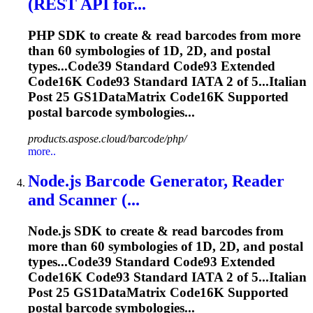
(REST API for...
PHP SDK to create & read barcodes from more
than 60 symbologies of 1D, 2D, and postal
types...Code39 Standard Code93 Extended
Code16K
Code93 Standard IATA 2 of 5...Italian
Post 25 GS1DataMatrix
Code16K
Supported
postal barcode symbologies...
products.aspose.cloud/barcode/php/
more..
Node.js Barcode Generator, Reader
and Scanner (...
Node.js SDK to create & read barcodes from
more than 60 symbologies of 1D, 2D, and postal
types...Code39 Standard Code93 Extended
Code16K
Code93 Standard IATA 2 of 5...Italian
Post 25 GS1DataMatrix
Code16K
Supported
postal barcode symbologies...