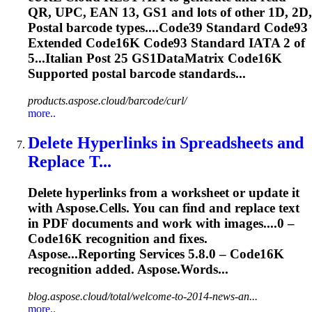
QR, UPC, EAN 13, GS1 and lots of other 1D, 2D,
Postal barcode types....Code39 Standard Code93
Extended
Code16K
Code93 Standard IATA 2 of
5...Italian Post 25 GS1DataMatrix
Code16K
Supported postal barcode standards...
products.aspose.cloud/barcode/curl/
more..
Delete Hyperlinks in Spreadsheets and
Replace T...
Delete hyperlinks from a worksheet or update it
with Aspose.Cells. You can find and replace text
in PDF documents and work with images....0 –
Code16K
recognition and fixes.
Aspose...Reporting Services 5.8.0 –
Code16K
recognition added. Aspose.Words...
blog.aspose.cloud/total/welcome-to-2014-news-an...
more..