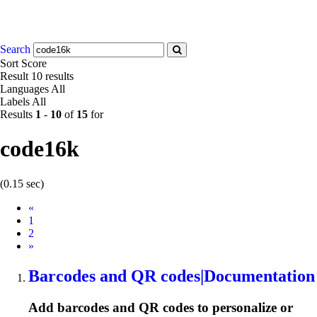
Search
Sort
Score
Result
10 results
Languages
All
Labels
All
Results
1
-
10
of
15
for
code16k
(0.15 sec)
Prev
«
1
2
Next
»
Barcodes and QR codes|Documentation
Add barcodes and QR codes to personalize or