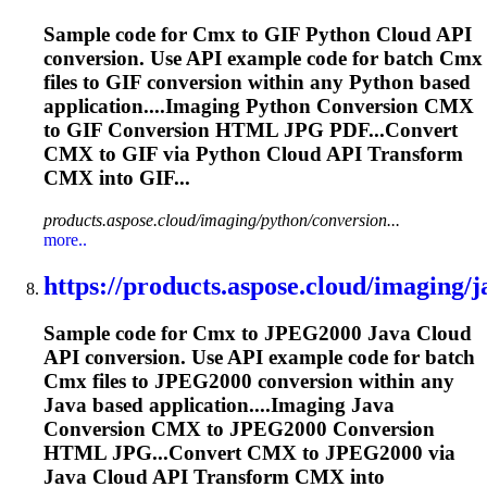
Sample code for
Cmx
to GIF Python Cloud API
conversion. Use API example code for batch
Cmx
files to GIF conversion within any Python based
application....Imaging Python Conversion
CMX
to GIF Conversion HTML JPG PDF...Convert
CMX
to GIF via Python Cloud API Transform
CMX
into GIF...
products.aspose.cloud/imaging/python/conversion...
more..
https://products.aspose.cloud/imaging/ja
Sample code for
Cmx
to JPEG2000 Java Cloud
API conversion. Use API example code for batch
Cmx
files to JPEG2000 conversion within any
Java based application....Imaging Java
Conversion
CMX
to JPEG2000 Conversion
HTML JPG...Convert
CMX
to JPEG2000 via
Java Cloud API Transform
CMX
into