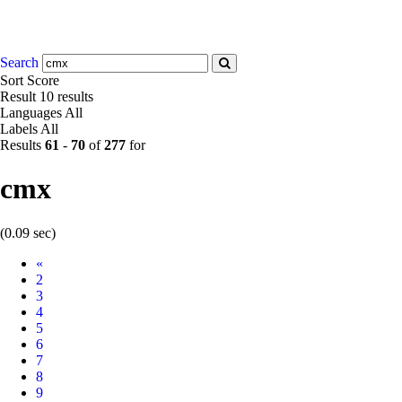
Search
Sort
Score
Result
10 results
Languages
All
Labels
All
Results
61
-
70
of
277
for
cmx
(0.09 sec)
Prev
«
2
3
4
5
6
7
8
9