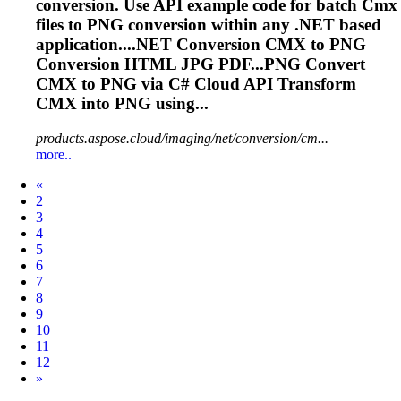
conversion. Use API example code for batch
Cmx
files to PNG conversion within any .NET based
application....NET Conversion
CMX
to PNG
Conversion HTML JPG PDF...PNG Convert
CMX
to PNG via C# Cloud API Transform
CMX
into PNG using...
products.aspose.cloud/imaging/net/conversion/cm...
more..
Prev
«
2
3
4
5
6
7
8
9
10
11
12
Next
»