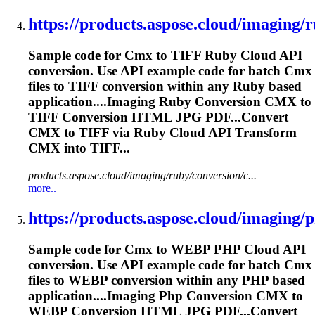
https://products.aspose.cloud/imaging/r
Sample code for
Cmx
to TIFF Ruby Cloud API
conversion. Use API example code for batch
Cmx
files to TIFF conversion within any Ruby based
application....Imaging Ruby Conversion
CMX
to
TIFF Conversion HTML JPG PDF...Convert
CMX
to TIFF via Ruby Cloud API Transform
CMX
into TIFF...
products.aspose.cloud/imaging/ruby/conversion/c...
more..
https://products.aspose.cloud/imaging/p
Sample code for
Cmx
to WEBP PHP Cloud API
conversion. Use API example code for batch
Cmx
files to WEBP conversion within any PHP based
application....Imaging Php Conversion
CMX
to
WEBP Conversion HTML JPG PDF...Convert