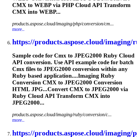
CMX
to WEBP via PHP Cloud API Transform
CMX
into WEBP...
products.aspose.cloud/imaging/php/conversion/cm...
more..
https://products.aspose.cloud/imaging/r
Sample code for
Cmx
to JPEG2000 Ruby Cloud
API conversion. Use API example code for batch
Cmx
files to JPEG2000 conversion within any
Ruby based application....Imaging Ruby
Conversion
CMX
to JPEG2000 Conversion
HTML JPG...Convert
CMX
to JPEG2000 via
Ruby Cloud API Transform
CMX
into
JPEG2000...
products.aspose.cloud/imaging/ruby/conversion/c...
more..
https://products.aspose.cloud/imaging/p