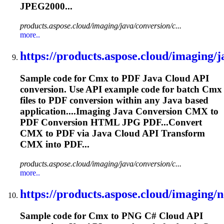
JPEG2000...
products.aspose.cloud/imaging/java/conversion/c...
more..
https://products.aspose.cloud/imaging/ja
Sample code for
Cmx
to PDF Java Cloud API
conversion. Use API example code for batch
Cmx
files to PDF conversion within any Java based
application....Imaging Java Conversion
CMX
to
PDF Conversion HTML JPG PDF...Convert
CMX
to PDF via Java Cloud API Transform
CMX
into PDF...
products.aspose.cloud/imaging/java/conversion/c...
more..
https://products.aspose.cloud/imaging/ne
Sample code for
Cmx
to PNG C# Cloud API