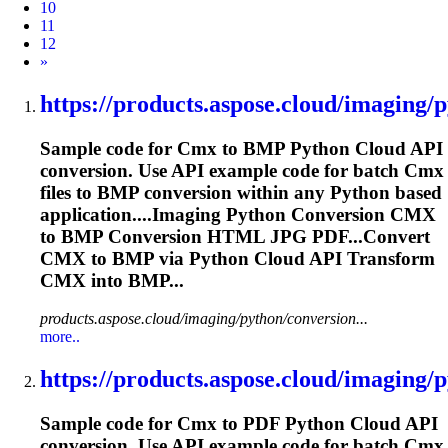
10
11
12
Next
»
https://products.aspose.cloud/imaging/p
Sample code for
Cmx
to BMP Python Cloud API
conversion. Use API example code for batch
Cmx
files to BMP conversion within any Python based
application....Imaging Python Conversion
CMX
to BMP Conversion HTML JPG PDF...Convert
CMX
to BMP via Python Cloud API Transform
CMX
into BMP...
products.aspose.cloud/imaging/python/conversion...
more..
https://products.aspose.cloud/imaging/p
Sample code for
Cmx
to PDF Python Cloud API
conversion. Use API example code for batch
Cmx