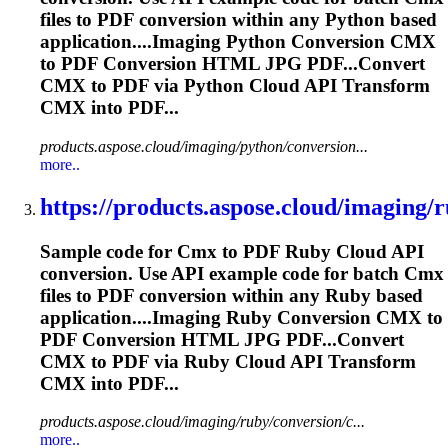
files to PDF conversion within any Python based
application....Imaging Python Conversion
CMX
to PDF Conversion HTML JPG PDF...Convert
CMX
to PDF via Python Cloud API Transform
CMX
into PDF...
products.aspose.cloud/imaging/python/conversion...
more..
https://products.aspose.cloud/imaging/r
Sample code for
Cmx
to PDF Ruby Cloud API
conversion. Use API example code for batch
Cmx
files to PDF conversion within any Ruby based
application....Imaging Ruby Conversion
CMX
to
PDF Conversion HTML JPG PDF...Convert
CMX
to PDF via Ruby Cloud API Transform
CMX
into PDF...
products.aspose.cloud/imaging/ruby/conversion/c...
more..