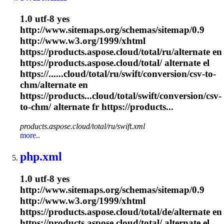
1.0 utf-8 yes
http://www.sitemaps.org/schemas/sitemap/0.9
http://www.w3.org/1999/xhtml
https://products.aspose.cloud/total/ru/alternate en
https://products.aspose.cloud/total/ alternate el
https://......cloud/total/ru/swift/conversion/csv-to-
chm
/alternate en
https://products...cloud/total/swift/conversion/csv-
to-
chm
/ alternate fr https://products...
products.aspose.cloud/total/ru/swift.xml
more..
php.xml
1.0 utf-8 yes
http://www.sitemaps.org/schemas/sitemap/0.9
http://www.w3.org/1999/xhtml
https://products.aspose.cloud/total/de/alternate en
https://products.aspose.cloud/total/ alternate el