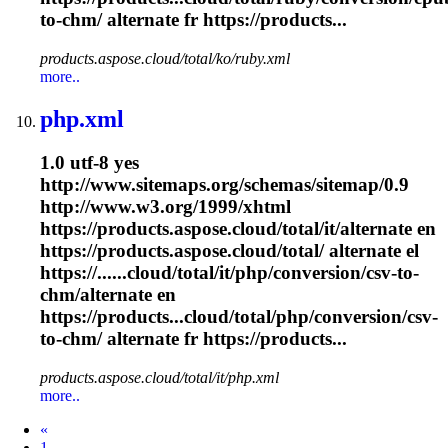
to-
chm
/ alternate fr https://products...
products.aspose.cloud/total/ko/ruby.xml
more..
php.xml
1.0 utf-8 yes
http://www.sitemaps.org/schemas/sitemap/0.9
http://www.w3.org/1999/xhtml
https://products.aspose.cloud/total/it/alternate en
https://products.aspose.cloud/total/ alternate el
https://......cloud/total/it/php/conversion/csv-to-
chm
/alternate en
https://products...cloud/total/php/conversion/csv-
to-
chm
/ alternate fr https://products...
products.aspose.cloud/total/it/php.xml
more..
Prev
«
1