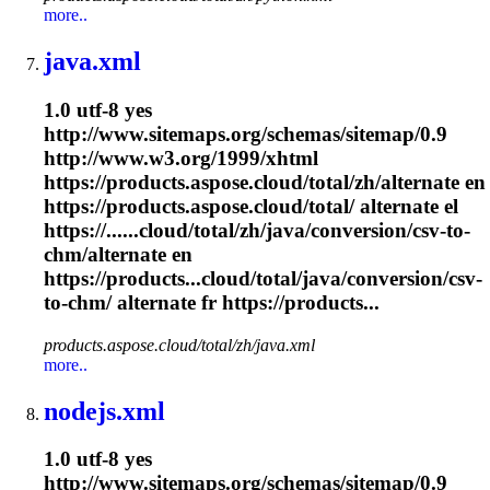
more..
java.xml
1.0 utf-8 yes
http://www.sitemaps.org/schemas/sitemap/0.9
http://www.w3.org/1999/xhtml
https://products.aspose.cloud/total/zh/alternate en
https://products.aspose.cloud/total/ alternate el
https://......cloud/total/zh/java/conversion/csv-to-
chm
/alternate en
https://products...cloud/total/java/conversion/csv-
to-
chm
/ alternate fr https://products...
products.aspose.cloud/total/zh/java.xml
more..
nodejs.xml
1.0 utf-8 yes
http://www.sitemaps.org/schemas/sitemap/0.9