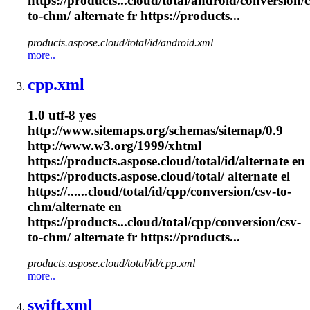
https://products...cloud/total/android/conversion/c
to-
chm
/ alternate fr https://products...
products.aspose.cloud/total/id/android.xml
more..
cpp.xml
1.0 utf-8 yes
http://www.sitemaps.org/schemas/sitemap/0.9
http://www.w3.org/1999/xhtml
https://products.aspose.cloud/total/id/alternate en
https://products.aspose.cloud/total/ alternate el
https://......cloud/total/id/cpp/conversion/csv-to-
chm
/alternate en
https://products...cloud/total/cpp/conversion/csv-
to-
chm
/ alternate fr https://products...
products.aspose.cloud/total/id/cpp.xml
more..
swift.xml