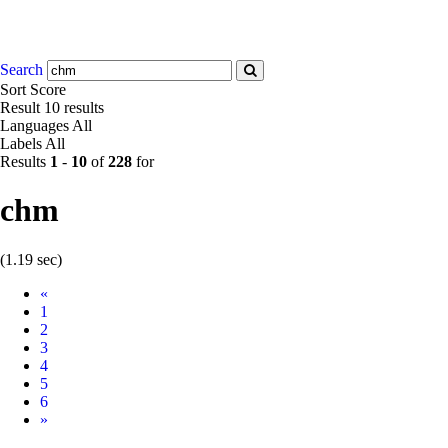
Search
Sort
Score
Result
10 results
Languages
All
Labels
All
Results
1
-
10
of
228
for
chm
(1.19 sec)
Prev
«
1
2
3
4
5
6
Next
»