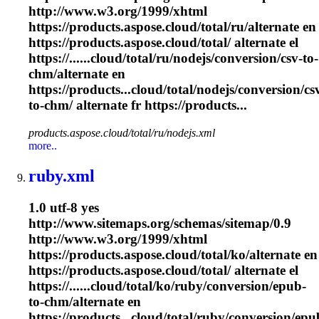
http://www.w3.org/1999/xhtml
https://products.aspose.cloud/total/ru/alternate en
https://products.aspose.cloud/total/ alternate el
https://......cloud/total/ru/nodejs/conversion/csv-to-
chm
/alternate en
https://products...cloud/total/nodejs/conversion/cs
to-
chm
/ alternate fr https://products...
products.aspose.cloud/total/ru/nodejs.xml
more..
ruby.xml
1.0 utf-8 yes
http://www.sitemaps.org/schemas/sitemap/0.9
http://www.w3.org/1999/xhtml
https://products.aspose.cloud/total/ko/alternate en
https://products.aspose.cloud/total/ alternate el
https://......cloud/total/ko/ruby/conversion/epub-
to-
chm
/alternate en
https://products...cloud/total/ruby/conversion/epu