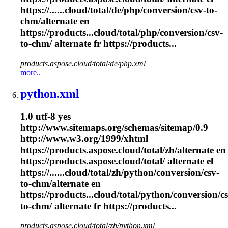
https://......cloud/total/de/php/conversion/csv-to-
chm
/alternate en
https://products...cloud/total/php/conversion/csv-
to-
chm
/ alternate fr https://products...
products.aspose.cloud/total/de/php.xml
more..
python.xml
1.0 utf-8 yes
http://www.sitemaps.org/schemas/sitemap/0.9
http://www.w3.org/1999/xhtml
https://products.aspose.cloud/total/zh/alternate en
https://products.aspose.cloud/total/ alternate el
https://......cloud/total/zh/python/conversion/csv-
to-
chm
/alternate en
https://products...cloud/total/python/conversion/cs
to-
chm
/ alternate fr https://products...
products.aspose.cloud/total/zh/python.xml