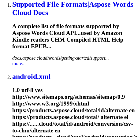
Supported File Formats|Aspose Words
Cloud Docs
A complete list of file formats supported by
Aspose Words Cloud API...used by Amazon
Kindle readers
CHM
Compiled HTML Help
format EPUB...
docs.aspose.cloud/words/getting-started/support...
more..
android.xml
1.0 utf-8 yes
http://www.sitemaps.org/schemas/sitemap/0.9
http://www.w3.org/1999/xhtml
https://products.aspose.cloud/total/id/alternate en
https://products.aspose.cloud/total/ alternate el
https://......cloud/total/id/android/conversion/csv-
to-
chm
/alternate en