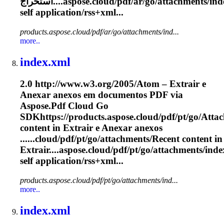
استخراج....aspose.cloud/pdf/ar/go/
attachments
/in
self application/rss+xml...
products.aspose.cloud/pdf/ar/go/attachments/ind...
more..
index.xml
2.0 http://www.w3.org/2005/Atom – Extrair e
Anexar anexos em documentos PDF via
Aspose.Pdf Cloud Go
SDKhttps://products.aspose.cloud/pdf/pt/go/
Atta
content in Extrair e Anexar anexos
......cloud/pdf/pt/go/
attachments
/Recent content in
Extrair....aspose.cloud/pdf/pt/go/
attachments
/inde
self application/rss+xml...
products.aspose.cloud/pdf/pt/go/attachments/ind...
more..
index.xml