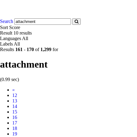
Search
Sort
Score
Result
10 results
Languages
All
Labels
All
Results
161
-
170
of
1,299
for
attachment
(0.99 sec)
Prev
«
12
13
14
15
16
17
18
19