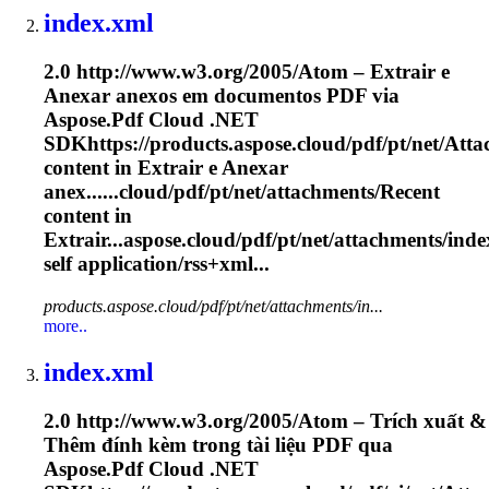
index.xml
2.0 http://www.w3.org/2005/Atom – Extrair e
Anexar anexos em documentos PDF via
Aspose.Pdf Cloud .NET
SDKhttps://products.aspose.cloud/pdf/pt/net/
Atta
content in Extrair e Anexar
anex......cloud/pdf/pt/net/
attachments
/Recent
content in
Extrair...aspose.cloud/pdf/pt/net/
attachments
/inde
self application/rss+xml...
products.aspose.cloud/pdf/pt/net/attachments/in...
more..
index.xml
2.0 http://www.w3.org/2005/Atom – Trích xuất &
Thêm đính kèm trong tài liệu PDF qua
Aspose.Pdf Cloud .NET