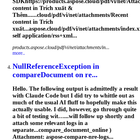
SDKhttps://products.aspose.cloud/pdf/vi/net/
Atta
content in Trích xuất &
Thêm......cloud/pdf/vi/net/
attachments
/Recent
content in Trích
xuất...aspose.cloud/pdf/vi/net/
attachments
/index.
self application/rss+xml...
products.aspose.cloud/pdf/vi/net/attachments/in...
more..
NullReferenceException in
compareDocument on re...
Hello. The following output is admittedly a result
with Claude Code but I did try to whittle out as
much of the usual AI fluff to hopefully make this
actually usable. I did, however, go through quite
a bit of testing wit…...will follow up shortly and
attach
some relevant logs in a
separate...compare_document_online )
Attachment
: aspose-compare-nre-logs...