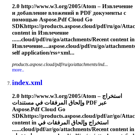
2.0 http://www.w3.org/2005/Atom – Извлечение
и добавление вложений в PDF документы с
помощью Aspose.Pdf Cloud Go
SDKhttps://products.aspose.cloud/pdf/ru/go/
Atta
content in Извлечение
......cloud/pdf/ru/go/
attachments
/Recent content in
Извлечение....aspose.cloud/pdf/ru/go/
attachment
self application/rss+xml...
products.aspose.cloud/pdf/ru/go/attachments/ind...
more..
index.xml
2.0 http://www.w3.org/2005/Atom – استخراج
وإلحاق المرفقات في مستندات PDF عبر
Aspose.Pdf Cloud Go
SDKhttps://products.aspose.cloud/pdf/ar/go/
Atta
content in استخراج وإلحاق المرفقات في
......cloud/pdf/ar/go/
attachments
/Recent content in