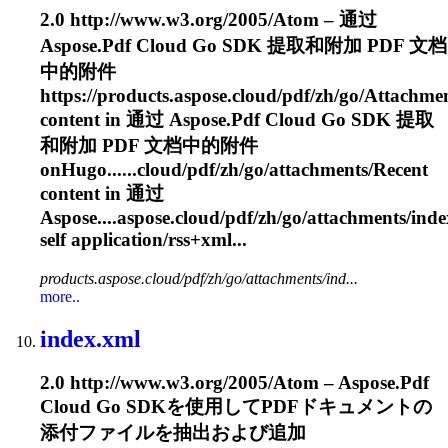
2.0 http://www.w3.org/2005/Atom – 通过
Aspose.Pdf Cloud Go SDK 提取和附加 PDF 文档
中的附件
https://products.aspose.cloud/pdf/zh/go/
Attachme
content in 通过 Aspose.Pdf Cloud Go SDK 提取
和附加 PDF 文档中的附件
onHugo......cloud/pdf/zh/go/
attachments
/Recent
content in 通过
Aspose....aspose.cloud/pdf/zh/go/
attachments
/ind
self application/rss+xml...
products.aspose.cloud/pdf/zh/go/attachments/ind...
more..
index.xml
2.0 http://www.w3.org/2005/Atom – Aspose.Pdf
Cloud Go SDKを使用してPDFドキュメントの
添付ファイルを抽出および追加