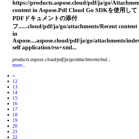
https://products.aspose.cloud/pdf/ja/go/
Attachmen
content in Aspose.Pdf Cloud Go SDKを使用して
PDFドキュメントの添付
フ......cloud/pdf/ja/go/
attachments
/Recent content
in
Aspose....aspose.cloud/pdf/ja/go/
attachments
/inde
self application/rss+xml...
products.aspose.cloud/pdf/ja/go/attachments/ind...
more..
Prev
«
12
13
14
15
16
17
18
19
20
21
22