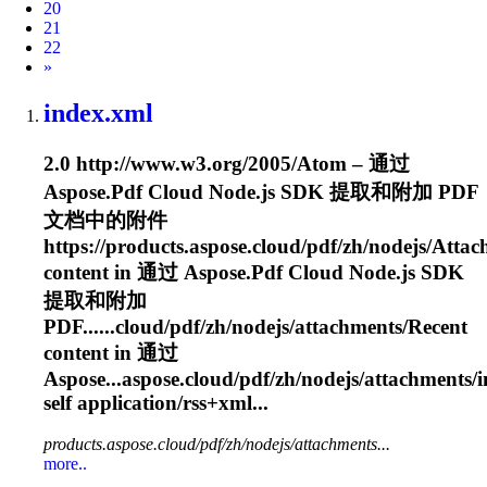
20
21
22
Next
»
index.xml
2.0 http://www.w3.org/2005/Atom – 通过
Aspose.Pdf Cloud Node.js SDK 提取和附加 PDF
文档中的附件
https://products.aspose.cloud/pdf/zh/nodejs/
Attac
content in 通过 Aspose.Pdf Cloud Node.js SDK
提取和附加
PDF......cloud/pdf/zh/nodejs/
attachments
/Recent
content in 通过
Aspose...aspose.cloud/pdf/zh/nodejs/
attachments
/
self application/rss+xml...
products.aspose.cloud/pdf/zh/nodejs/attachments...
more..