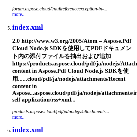
forum.aspose.cloud/t/nullreferenceexception-in-...
more..
index.xml
2.0 http://www.w3.org/2005/Atom – Aspose.Pdf
Cloud Node.js SDKを使用してPDFドキュメン
ト内の添付ファイルを抽出および追加
https://products.aspose.cloud/pdf/ja/nodejs/
Attac
content in Aspose.Pdf Cloud Node.js SDKを使
用......cloud/pdf/ja/nodejs/
attachments
/Recent
content in
Aspose...aspose.cloud/pdf/ja/nodejs/
attachments
/
self application/rss+xml...
products.aspose.cloud/pdf/ja/nodejs/attachments...
more..
index.xml