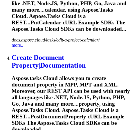
like .NET, Node.JS, Python, PHP, Go, Java and
many more....calendar, using
Aspose.Tasks
Cloud.
Aspose.Tasks
Cloud is a
REST...PutCalendar cURL Example SDKs The
Aspose.Tasks
Cloud SDKs can be downloaded...
docs.aspose.cloud/tasks/edit-a-project-calendar/
more..
Create Document
Property|Documentation
Aspose.tasks
Cloud allows you to create
document property in MPP, MPT and XML.
Moreover, our REST API can be used with nearly
all languages like .NET, Node.JS, Python, PHP,
Go, Java and many more....property, using
Aspose.Tasks
Cloud.
Aspose.Tasks
Cloud is a
REST...PostDocumentProperty cURL Example
SDKs The
Aspose.Tasks
Cloud SDKs can be
downloaded...