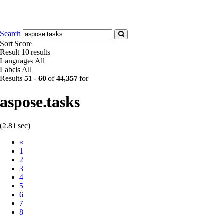
Search
Sort
Score
Result
10 results
Languages
All
Labels
All
Results
51
-
60
of
44,357
for
aspose.tasks
(2.81 sec)
Prev
«
1
2
3
4
5
6
7
8