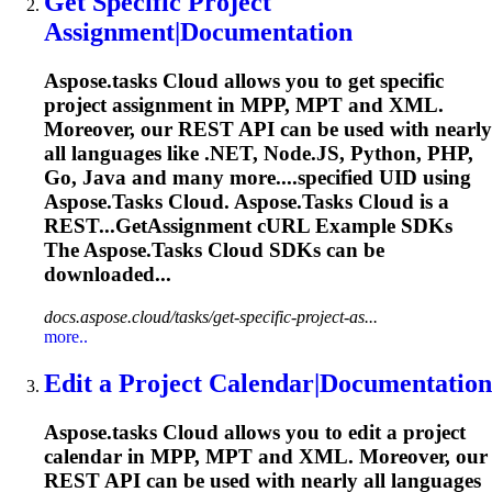
Get Specific Project
Assignment|Documentation
Aspose.tasks
Cloud allows you to get specific
project assignment in MPP, MPT and XML.
Moreover, our REST API can be used with nearly
all languages like .NET, Node.JS, Python, PHP,
Go, Java and many more....specified UID using
Aspose.Tasks
Cloud.
Aspose.Tasks
Cloud is a
REST...GetAssignment cURL Example SDKs
The
Aspose.Tasks
Cloud SDKs can be
downloaded...
docs.aspose.cloud/tasks/get-specific-project-as...
more..
Edit a Project Calendar|Documentation
Aspose.tasks
Cloud allows you to edit a project
calendar in MPP, MPT and XML. Moreover, our
REST API can be used with nearly all languages