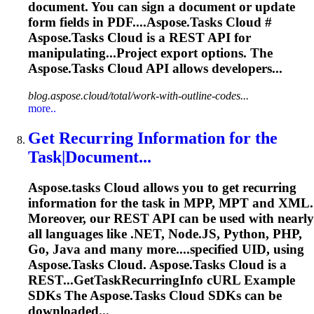
document. You can sign a document or update
form fields in PDF....
Aspose.Tasks
Cloud #
Aspose.Tasks
Cloud is a REST API for
manipulating...Project export options. The
Aspose.Tasks
Cloud API allows developers...
blog.aspose.cloud/total/work-with-outline-codes...
more..
Get Recurring Information for the
Task|Document...
Aspose.tasks
Cloud allows you to get recurring
information for the task in MPP, MPT and XML.
Moreover, our REST API can be used with nearly
all languages like .NET, Node.JS, Python, PHP,
Go, Java and many more....specified UID, using
Aspose.Tasks
Cloud.
Aspose.Tasks
Cloud is a
REST...GetTaskRecurringInfo cURL Example
SDKs The
Aspose.Tasks
Cloud SDKs can be
downloaded...