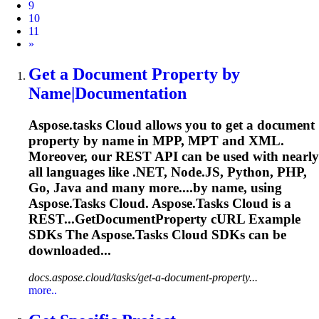
9
10
11
Next
»
Get a Document Property by
Name|Documentation
Aspose.tasks
Cloud allows you to get a document
property by name in MPP, MPT and XML.
Moreover, our REST API can be used with nearly
all languages like .NET, Node.JS, Python, PHP,
Go, Java and many more....by name, using
Aspose.Tasks
Cloud.
Aspose.Tasks
Cloud is a
REST...GetDocumentProperty cURL Example
SDKs The
Aspose.Tasks
Cloud SDKs can be
downloaded...
docs.aspose.cloud/tasks/get-a-document-property...
more..