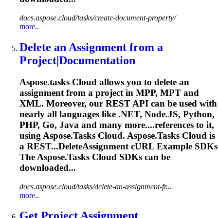
docs.aspose.cloud/tasks/create-document-property/
more..
Delete an Assignment from a
Project|Documentation
Aspose.tasks
Cloud allows you to delete an
assignment from a project in MPP, MPT and
XML. Moreover, our REST API can be used with
nearly all languages like .NET, Node.JS, Python,
PHP, Go, Java and many more....references to it,
using
Aspose.Tasks
Cloud.
Aspose.Tasks
Cloud is
a REST...DeleteAssignment cURL Example SDKs
The
Aspose.Tasks
Cloud SDKs can be
downloaded...
docs.aspose.cloud/tasks/delete-an-assignment-fr...
more..
Get Project Assignment