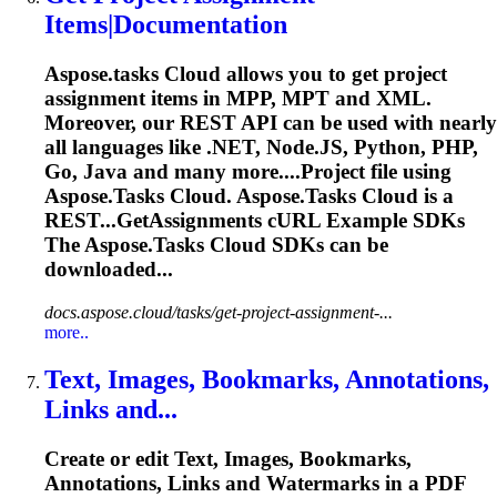
Items|Documentation
Aspose.tasks
Cloud allows you to get project
assignment items in MPP, MPT and XML.
Moreover, our REST API can be used with nearly
all languages like .NET, Node.JS, Python, PHP,
Go, Java and many more....Project file using
Aspose.Tasks
Cloud.
Aspose.Tasks
Cloud is a
REST...GetAssignments cURL Example SDKs
The
Aspose.Tasks
Cloud SDKs can be
downloaded...
docs.aspose.cloud/tasks/get-project-assignment-...
more..
Text, Images, Bookmarks, Annotations,
Links and...
Create or edit Text, Images, Bookmarks,
Annotations, Links and Watermarks in a PDF