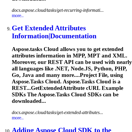
docs.aspose.cloud/tasks/get-recurring-informati...
more..
Get Extended Attributes
Information|Documentation
Aspose.tasks
Cloud allows you to get extended
attributes information in MPP, MPT and XML.
Moreover, our REST API can be used with nearly
all languages like .NET, Node.JS, Python, PHP,
Go, Java and many more....Project File, using
Aspose.Tasks
Cloud.
Aspose.Tasks
Cloud is a
REST...GetExtendedAttribute cURL Example
SDKs The
Aspose.Tasks
Cloud SDKs can be
downloaded...
docs.aspose.cloud/tasks/get-extended-attributes...
more..
Adding Aspose Cloud SDK to the