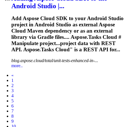
Android Studio |...
Add Aspose Cloud SDK to your Android Studio
project in Android Studio as external Aspose
Cloud Maven dependency or as an external
library via Gradle files....
Aspose.Tasks
Cloud #
Manipulate project...project data with REST
API.
Aspose.Tasks
Cloud" is a REST API for...
blog.aspose.cloud/total/unit-tests-enhanced-in-...
more..
Prev
«
1
2
3
4
5
6
7
8
9
10