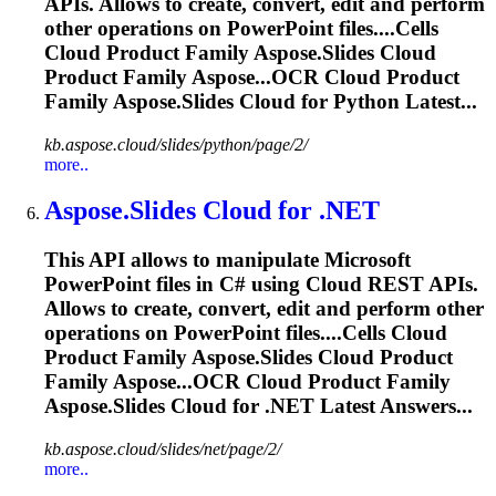
APIs. Allows to create, convert, edit and perform
other operations on PowerPoint files....Cells
Cloud Product Family
Aspose.Slides
Cloud
Product Family Aspose...OCR Cloud Product
Family
Aspose.Slides
Cloud for Python Latest...
kb.aspose.cloud/slides/python/page/2/
more..
Aspose.Slides
Cloud for .NET
This API allows to manipulate Microsoft
PowerPoint files in C# using Cloud REST APIs.
Allows to create, convert, edit and perform other
operations on PowerPoint files....Cells Cloud
Product Family
Aspose.Slides
Cloud Product
Family Aspose...OCR Cloud Product Family
Aspose.Slides
Cloud for .NET Latest Answers...
kb.aspose.cloud/slides/net/page/2/
more..