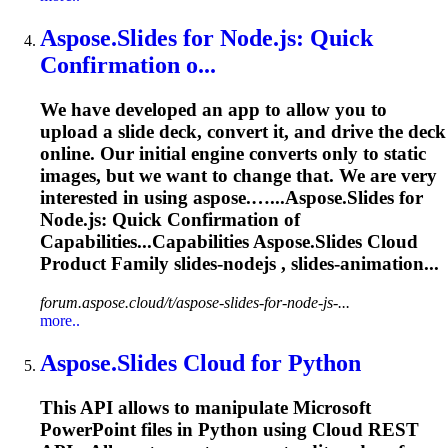
Aspose.Slides
for Node.js: Quick
Confirmation o...
We have developed an app to allow you to
upload a slide deck, convert it, and drive the deck
online. Our initial engine converts only to static
images, but we want to change that. We are very
interested in using aspose.…...
Aspose.Slides
for
Node.js: Quick Confirmation of
Capabilities...Capabilities
Aspose.Slides
Cloud
Product Family slides-nodejs , slides-animation...
forum.aspose.cloud/t/aspose-slides-for-node-js-...
more..
Aspose.Slides
Cloud for Python
This API allows to manipulate Microsoft
PowerPoint files in Python using Cloud REST