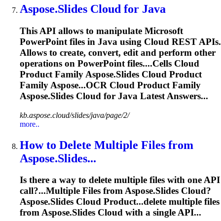
Aspose.Slides
Cloud for Java
This API allows to manipulate Microsoft
PowerPoint files in Java using Cloud REST APIs.
Allows to create, convert, edit and perform other
operations on PowerPoint files....Cells Cloud
Product Family
Aspose.Slides
Cloud Product
Family Aspose...OCR Cloud Product Family
Aspose.Slides
Cloud for Java Latest Answers...
kb.aspose.cloud/slides/java/page/2/
more..
How to Delete Multiple Files from
Aspose.Slides
...
Is there a way to delete multiple files with one API
call?...Multiple Files from
Aspose.Slides
Cloud?
Aspose.Slides
Cloud Product...delete multiple files
from
Aspose.Slides
Cloud with a single API...