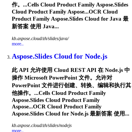
作。...Cells Cloud Product Family
Aspose.Slides
Cloud Product Family Aspose...OCR Cloud
Product Family
Aspose.Slides
Cloud for Java 最
新答案 使用 Java...
kb.aspose.cloud/zh/slides/java/
more..
Aspose.Slides
Cloud for Node.js
此 API 允许使用 Cloud REST API 在 Node.js 中
操作 Microsoft PowerPoint 文件。允许对
PowerPoint 文件进行创建、转换、编辑和执行其
他操作。...Cells Cloud Product Family
Aspose.Slides
Cloud Product Family
Aspose...OCR Cloud Product Family
Aspose.Slides
Cloud for Node.js 最新答案 使用...
kb.aspose.cloud/zh/slides/nodejs
more..