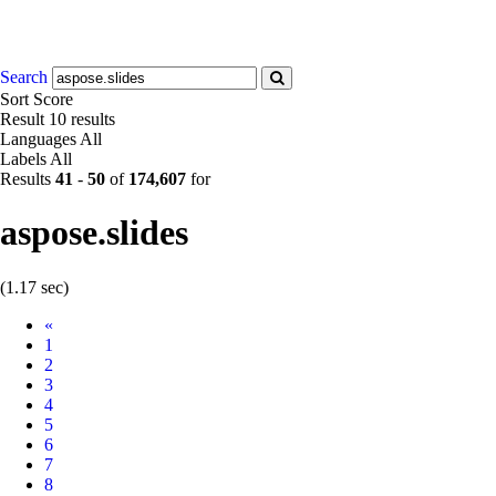
Search
Sort
Score
Result
10 results
Languages
All
Labels
All
Results
41
-
50
of
174,607
for
aspose.slides
(1.17 sec)
Prev
«
1
2
3
4
5
6
7
8