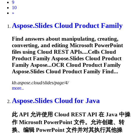
9
10
Next
»
Aspose.Slides
Cloud Product Family
Find answers about manipulating, creating,
converting, and editing Microsoft PowerPoint
files using Cloud REST APIs....Cells Cloud
Product Family
Aspose.Slides
Cloud Product
Family Aspose...OCR Cloud Product Family
Aspose.Slides
Cloud Product Family Find...
kb.aspose.cloud/slides/page/4/
more..
Aspose.Slides
Cloud for Java
此 API 允许使用 Cloud REST API 在 Java 中操
作 Microsoft PowerPoint 文件。允许创建、转
换、编辑 PowerPoint 文件并对其执行其他操