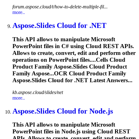
forum.aspose.cloud/t/how-to-delete-multiple-fil...
more..
Aspose.Slides
Cloud for .NET
This API allows to manipulate Microsoft
PowerPoint files in C# using Cloud REST APIs.
Allows to create, convert, edit and perform other
operations on PowerPoint files....Cells Cloud
Product Family
Aspose.Slides
Cloud Product
Family Aspose...OCR Cloud Product Family
Aspose.Slides
Cloud for .NET Latest Answers...
kb.aspose.cloud/slides/net
more..
Aspose.Slides
Cloud for Node.js
This API allows to manipulate Microsoft
PowerPoint files in Node.js using Cloud REST
APIs. Allows to create, convert, edit and perform