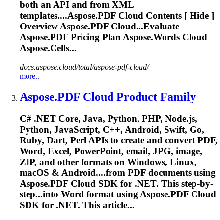
both an API and from XML
templates....
Aspose.PDF
Cloud
Contents [ Hide ]
Overview
Aspose.PDF
Cloud
...Evaluate
Aspose.PDF
Pricing Plan Aspose.Words
Cloud
Aspose.Cells...
docs.aspose.cloud/total/aspose-pdf-cloud/
more..
Aspose.PDF
Cloud
Product Family
C# .NET Core, Java, Python, PHP, Node.js,
Python, JavaScript, C++, Android, Swift, Go,
Ruby, Dart, Perl APIs to create and convert PDF,
Word, Excel, PowerPoint, email, JPG, image,
ZIP, and other formats on Windows, Linux,
macOS & Android....from PDF documents using
Aspose.PDF
Cloud
SDK for .NET. This step-by-
step...into Word format using
Aspose.PDF
Cloud
SDK for .NET. This article...