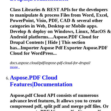
Class Libraries & REST APIs for the developers
to manipulate & process Files from Word, Excel,
PowerPoint, Visio, PDF, CAD & several other
categories in Web, Desktop or Mobile apps.
Develop & deploy on Windows, Linux, MacOS &
Android platforms....
Aspose.PDF
Cloud
for
Drupal Contents [ Hide ] This section
has...Importer Aspose Pdf Exporter
Aspose.PDF
Cloud
for WordPress...
docs.aspose.cloud/pdf/aspose-pdf-cloud-for-drupal/
more..
Aspose.PDF
Cloud
Features|Documentation
Aspose.pdf
Cloud
API consists of numerous
advance level features, It allows you to create
compressed pdf, split pdf and merge pdf files. Or