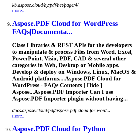
kb.aspose.cloud/hy/pdf/net/page/4/
more..
Aspose.PDF
Cloud
for WordPress -
FAQs|Documenta...
Class Libraries & REST APIs for the developers
to manipulate & process Files from Word, Excel,
PowerPoint, Visio, PDF, CAD & several other
categories in Web, Desktop or Mobile apps.
Develop & deploy on Windows, Linux, MacOS &
Android platforms....
Aspose.PDF
Cloud
for
WordPress - FAQs Contents [ Hide ]
Aspose...Aspose.PDF Importer Can I use
Aspose.PDF
Importer plugin without having...
docs.aspose.cloud/pdf/aspose-pdf-cloud-for-word...
more..
Aspose.PDF
Cloud
for Python