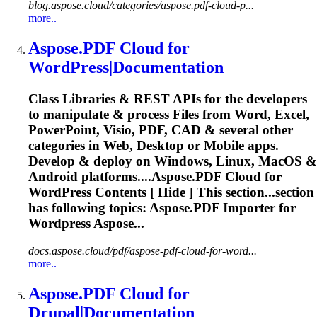
blog.aspose.cloud/categories/aspose.pdf-cloud-p...
more..
Aspose.PDF
Cloud
for
WordPress|Documentation
Class Libraries & REST APIs for the developers
to manipulate & process Files from Word, Excel,
PowerPoint, Visio, PDF, CAD & several other
categories in Web, Desktop or Mobile apps.
Develop & deploy on Windows, Linux, MacOS &
Android platforms....
Aspose.PDF
Cloud
for
WordPress Contents [ Hide ] This section...section
has following topics:
Aspose.PDF
Importer for
Wordpress Aspose...
docs.aspose.cloud/pdf/aspose-pdf-cloud-for-word...
more..
Aspose.PDF
Cloud
for
Drupal|Documentation