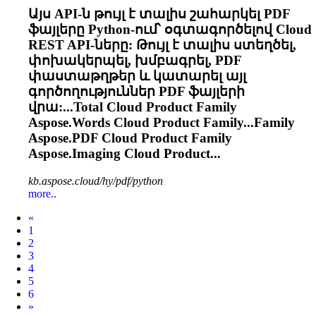
Այս API-ն թույլ է տալիս շահարկել PDF
ֆայլերը Python-ում՝ օգտագործելով
Cloud
REST API-ները: Թույլ է տալիս ստեղծել,
փոխակերպել, խմբագրել, PDF
փաստաթղթեր և կատարել այլ
գործողություններ PDF ֆայլերի
վրա:...Total
Cloud
Product Family
Aspose.Words
Cloud
Product Family...Family
Aspose.PDF
Cloud
Product Family
Aspose.Imaging
Cloud
Product...
kb.aspose.cloud/hy/pdf/python
more..
Prev
«
1
2
3
4
5
6
Next
»