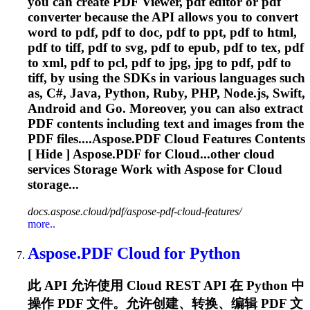
you can create PDF Viewer, pdf editor or pdf
converter because the API allows you to convert
word to pdf, pdf to doc, pdf to ppt, pdf to html,
pdf to tiff, pdf to svg, pdf to epub, pdf to tex, pdf
to xml, pdf to pcl, pdf to jpg, jpg to pdf, pdf to
tiff, by using the SDKs in various languages such
as, C#, Java, Python, Ruby, PHP, Node.js, Swift,
Android and Go. Moreover, you can also extract
PDF contents including text and images from the
PDF files....
Aspose.PDF
Cloud
Features Contents
[ Hide ]
Aspose.PDF
for Cloud...other
cloud
services Storage Work with Aspose for
Cloud
storage...
docs.aspose.cloud/pdf/aspose-pdf-cloud-features/
more..
Aspose.PDF
Cloud
for Python
此 API 允许使用
Cloud
REST API 在 Python 中
操作 PDF 文件。允许创建、转换、编辑 PDF 文