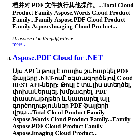
档并对 PDF 文件执行其他操作。...Total
Cloud
Product Family Aspose.Words
Cloud
Product
Family...Family
Aspose.PDF
Cloud
Product
Family Aspose.Imaging
Cloud
Product...
kb.aspose.cloud/zh/pdf/python/
more..
Aspose.PDF
Cloud
for .NET
Այս API-ն թույլ է տալիս շահարկել PDF
ֆայլերը .NET-ում՝ օգտագործելով
Cloud
REST API-ները: Թույլ է տալիս ստեղծել,
փոխակերպել, խմբագրել, PDF
փաստաթղթեր և կատարել այլ
գործողություններ PDF ֆայլերի
վրա:...Total
Cloud
Product Family
Aspose.Words
Cloud
Product Family...Family
Aspose.PDF
Cloud
Product Family
Aspose.Imaging
Cloud
Product...