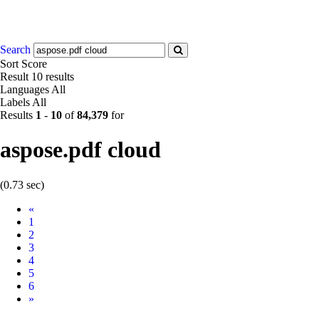
Search
Sort
Score
Result
10 results
Languages
All
Labels
All
Results
1
-
10
of
84,379
for
aspose.pdf cloud
(0.73 sec)
Prev
«
1
2
3
4
5
6
Next
»