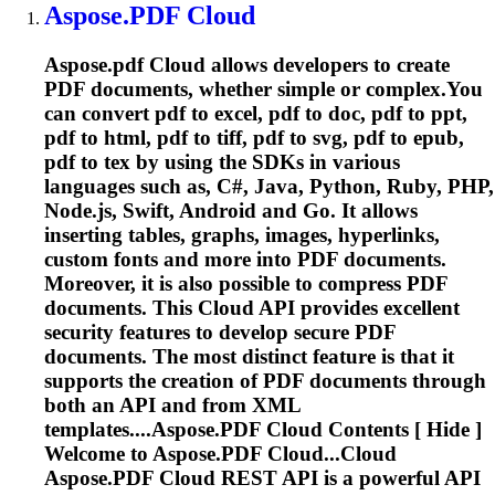
Aspose.PDF
Cloud
Aspose.pdf
Cloud
allows developers to create
PDF documents, whether simple or complex.You
can convert pdf to excel, pdf to doc, pdf to ppt,
pdf to html, pdf to tiff, pdf to svg, pdf to epub,
pdf to tex by using the SDKs in various
languages such as, C#, Java, Python, Ruby, PHP,
Node.js, Swift, Android and Go. It allows
inserting tables, graphs, images, hyperlinks,
custom fonts and more into PDF documents.
Moreover, it is also possible to compress PDF
documents. This
Cloud
API provides excellent
security features to develop secure PDF
documents. The most distinct feature is that it
supports the creation of PDF documents through
both an API and from XML
templates....
Aspose.PDF
Cloud
Contents [ Hide ]
Welcome to
Aspose.PDF
Cloud...Cloud
Aspose.PDF
Cloud
REST API is a powerful API