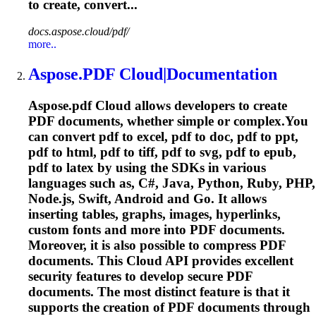
to create, convert...
docs.aspose.cloud/pdf/
more..
Aspose.PDF
Cloud
|Documentation
Aspose.pdf
Cloud
allows developers to create
PDF documents, whether simple or complex.You
can convert pdf to excel, pdf to doc, pdf to ppt,
pdf to html, pdf to tiff, pdf to svg, pdf to epub,
pdf to latex by using the SDKs in various
languages such as, C#, Java, Python, Ruby, PHP,
Node.js, Swift, Android and Go. It allows
inserting tables, graphs, images, hyperlinks,
custom fonts and more into PDF documents.
Moreover, it is also possible to compress PDF
documents. This
Cloud
API provides excellent
security features to develop secure PDF
documents. The most distinct feature is that it
supports the creation of PDF documents through