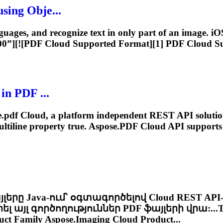
sing Obje...
guages, and recognize text in only part of an image. iOS
600”][![PDF
Cloud
Supported Format][1] PDF
Cloud
Su
in PDF ...
.pdf
Cloud
, a platform independent REST API solutio
ltiline property true.
Aspose.PDF
Cloud
API supports 
այլերը Java-ում՝ օգտագործելով
Cloud
REST API
յլ գործողություններ PDF ֆայլերի վրա:...T
ct Family Aspose.Imaging
Cloud
Product...