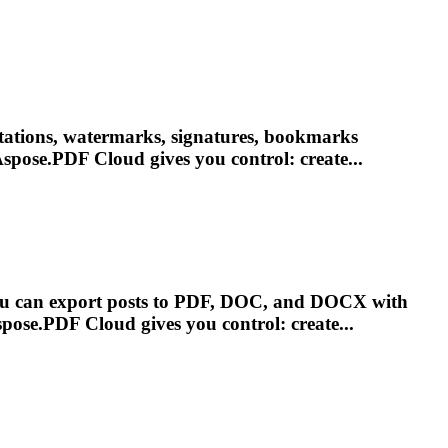
otations, watermarks, signatures, bookmarks
spose.PDF
Cloud
gives you control: create...
You can export posts to PDF, DOC, and DOCX with
spose.PDF
Cloud
gives you control: create...