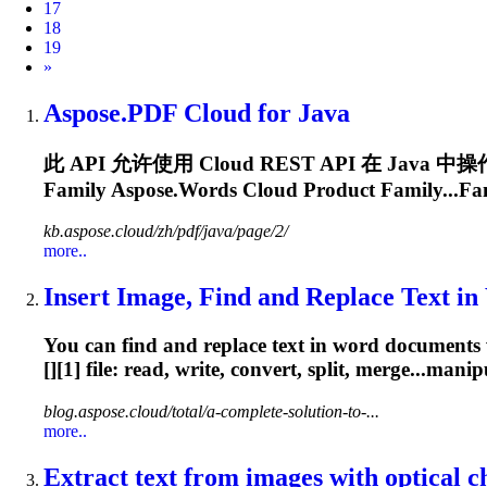
17
18
19
Next
»
Aspose.PDF
Cloud
for Java
此 API 允许使用
Cloud
REST API 在 Java
Family Aspose.Words
Cloud
Product Family...Fa
kb.aspose.cloud/zh/pdf/java/page/2/
more..
Insert Image, Find and Replace Text in
You can find and replace text in word documents 
[][1] file: read, write, convert, split, merge...ma
blog.aspose.cloud/total/a-complete-solution-to-...
more..
Extract text from images with optical ch