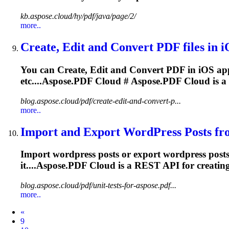
kb.aspose.cloud/hy/pdf/java/page/2/
more..
Create, Edit and Convert PDF files in iO
You can Create, Edit and Convert PDF in iOS appl
etc....
Aspose.PDF
Cloud
#
Aspose.PDF
Cloud
is a
blog.aspose.cloud/pdf/create-edit-and-convert-p...
more..
Import and Export WordPress Posts fro
Import wordpress posts or export wordpress pos
it....
Aspose.PDF
Cloud
is a REST API for creatin
blog.aspose.cloud/pdf/unit-tests-for-aspose.pdf...
more..
Prev
«
9