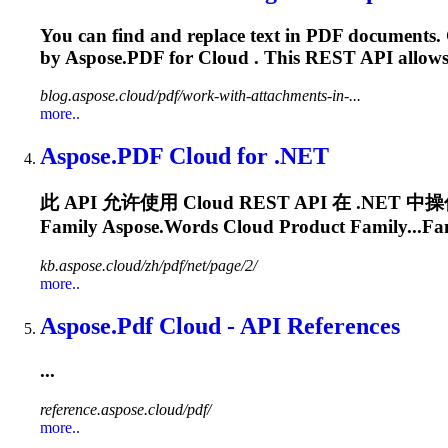
You can find and replace text in PDF documents. 
by
Aspose.PDF
for
Cloud
. This REST API allows
blog.aspose.cloud/pdf/work-with-attachments-in-...
more..
Aspose.PDF
Cloud
for .NET
此 API 允许使用
Cloud
REST API 在 .NET
Family Aspose.Words
Cloud
Product Family...Fa
kb.aspose.cloud/zh/pdf/net/page/2/
more..
Aspose.Pdf
Cloud
- API References
...
reference.aspose.cloud/pdf/
more..