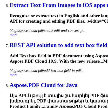
Extract Text From Images in iOS apps u
Recognize or extract text in English and other lan
API for creating and editing PDF files...width=“
blog.aspose.cloud/pdf/create-edit-and-convert-p...
more..
REST API solution to add text box field 
Add Text box field in PDF document using
Aspose
Aspose.PDF
Cloud
19.9. With the new release...Mu
blog.aspose.cloud/pdf/add-text-box-field-in-pdf...
more..
Aspose.PDF
Cloud
for Java
Այս API-ն թույլ է տալիս շահարկել PDF ֆ
խմբագրել, PDF փաստաթղթեր և կատարել ա
Product Family...Family
Aspose.PDF
Cloud
Produ