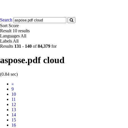
Search
Sort
Score
Result
10 results
Languages
All
Labels
All
Results
131
-
140
of
84,379
for
aspose.pdf cloud
(0.84 sec)
Prev
«
9
10
11
12
13
14
15
16