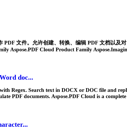
 中操作 PDF 文件。允许创建、转换、编辑 PDF 文档以及对 
mily
Aspose.PDF
Cloud
Product Family Aspose.Imagi
 Word doc...
with Regex. Search text in DOCX or DOC file and repla
nipulate PDF documents.
Aspose.PDF
Cloud
is a complete 
aracter...