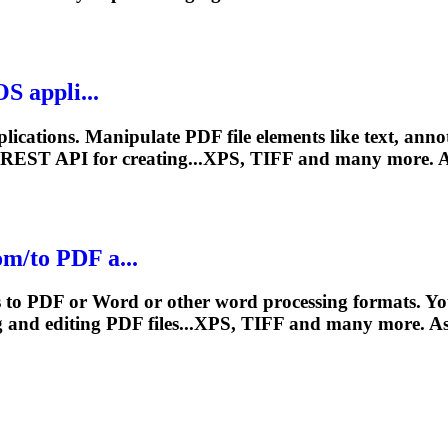
S appli...
ications. Manipulate PDF file elements like text, ann
 REST API for creating...XPS, TIFF and many more.
A
m/to PDF a...
ts to PDF or Word or other word processing formats. 
g and editing PDF files...XPS, TIFF and many more.
A