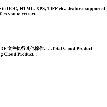
ile to DOC, HTML, XPS, TIFF etc....features supported
fers you to extract...
DF 文件执行其他操作。...Total
Cloud
Product
ng
Cloud
Product...