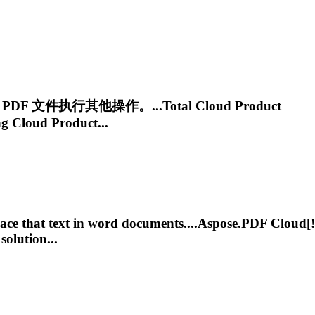
PDF 文件执行其他操作。...Total
Cloud
Product
ng
Cloud
Product...
ce that text in word documents....
Aspose.PDF
Cloud
[!
solution...