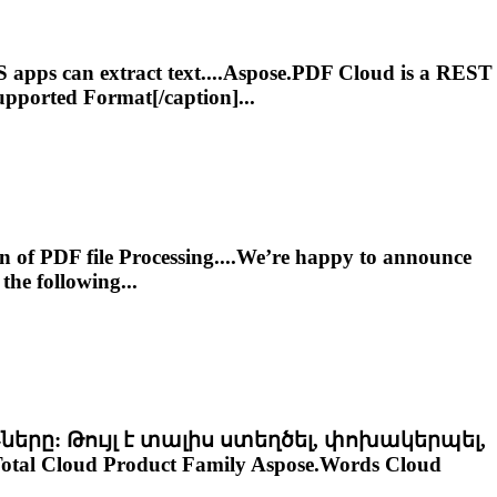
 apps can extract text....
Aspose.PDF
Cloud
is a REST
pported Format[/caption]...
n of PDF file Processing....We’re happy to announce
the following...
-ները: Թույլ է տալիս ստեղծել, փոխակերպել,
otal
Cloud
Product Family Aspose.Words
Cloud