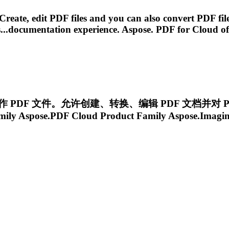
Create, edit PDF files and you can also convert PDF f
...documentation experience.
Aspose. PDF
for
Cloud
of
 中操作 PDF 文件。允许创建、转换、编辑 PDF 文档并对 P
mily
Aspose.PDF
Cloud
Product Family Aspose.Imagi