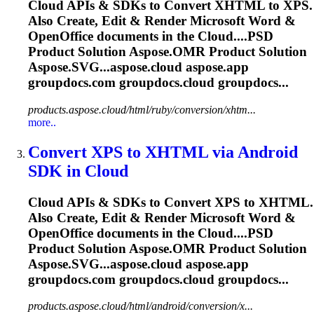
Cloud
APIs & SDKs to Convert XHTML to XPS.
Also Create, Edit & Render Microsoft Word &
OpenOffice documents in the
Cloud
....PSD
Product Solution
Aspose.OMR
Product Solution
Aspose.SVG...aspose.
cloud
aspose.app
groupdocs.com groupdocs.
cloud
groupdocs...
products.aspose.cloud/html/ruby/conversion/xhtm...
more..
Convert XPS to XHTML via Android
SDK in
Cloud
Cloud
APIs & SDKs to Convert XPS to XHTML.
Also Create, Edit & Render Microsoft Word &
OpenOffice documents in the
Cloud
....PSD
Product Solution
Aspose.OMR
Product Solution
Aspose.SVG...aspose.
cloud
aspose.app
groupdocs.com groupdocs.
cloud
groupdocs...
products.aspose.cloud/html/android/conversion/x...