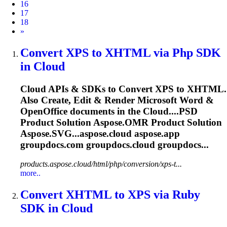
16
17
18
Next
»
Convert XPS to XHTML via Php SDK
in
Cloud
Cloud
APIs & SDKs to Convert XPS to XHTML.
Also Create, Edit & Render Microsoft Word &
OpenOffice documents in the
Cloud
....PSD
Product Solution
Aspose.OMR
Product Solution
Aspose.SVG...aspose.
cloud
aspose.app
groupdocs.com groupdocs.
cloud
groupdocs...
products.aspose.cloud/html/php/conversion/xps-t...
more..
Convert XHTML to XPS via Ruby
SDK in
Cloud