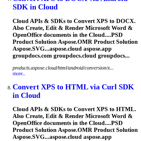
SDK in
Cloud
Cloud
APIs & SDKs to Convert XPS to DOCX.
Also Create, Edit & Render Microsoft Word &
OpenOffice documents in the
Cloud
....PSD
Product Solution
Aspose.OMR
Product Solution
Aspose.SVG...aspose.
cloud
aspose.app
groupdocs.com groupdocs.
cloud
groupdocs...
products.aspose.cloud/html/android/conversion/x...
more..
Convert XPS to HTML via Curl SDK
in
Cloud
Cloud
APIs & SDKs to Convert XPS to HTML.
Also Create, Edit & Render Microsoft Word &
OpenOffice documents in the
Cloud
....PSD
Product Solution
Aspose.OMR
Product Solution
Aspose.SVG...aspose.
cloud
aspose.app