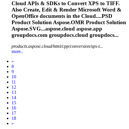
Cloud
APIs & SDKs to Convert XPS to TIFF.
Also Create, Edit & Render Microsoft Word &
OpenOffice documents in the
Cloud
....PSD
Product Solution
Aspose.OMR
Product Solution
Aspose.SVG...aspose.
cloud
aspose.app
groupdocs.com groupdocs.
cloud
groupdocs...
products.aspose.cloud/html/cpp/conversion/xps-t...
more..
Prev
«
8
9
10
11
12
13
14
15
16
17
18
Next
»