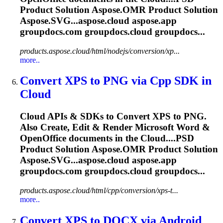
Product Solution
Aspose.OMR
Product Solution
Aspose.SVG...aspose.
cloud
aspose.app
groupdocs.com groupdocs.
cloud
groupdocs...
products.aspose.cloud/html/nodejs/conversion/xp...
more..
Convert XPS to PNG via Cpp SDK in
Cloud
Cloud
APIs & SDKs to Convert XPS to PNG.
Also Create, Edit & Render Microsoft Word &
OpenOffice documents in the
Cloud
....PSD
Product Solution
Aspose.OMR
Product Solution
Aspose.SVG...aspose.
cloud
aspose.app
groupdocs.com groupdocs.
cloud
groupdocs...
products.aspose.cloud/html/cpp/conversion/xps-t...
more..
Convert XPS to DOCX via Android