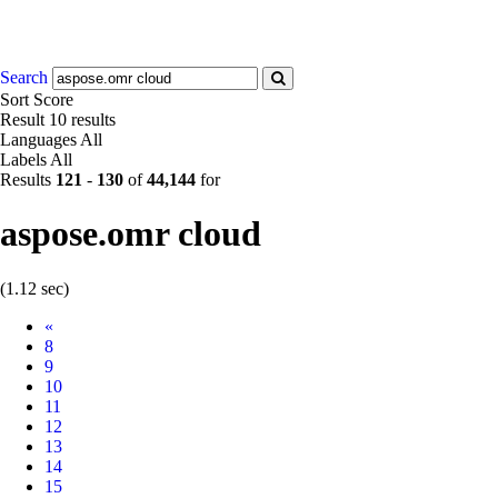
Search
Sort
Score
Result
10 results
Languages
All
Labels
All
Results
121
-
130
of
44,144
for
aspose.omr cloud
(1.12 sec)
Prev
«
8
9
10
11
12
13
14
15