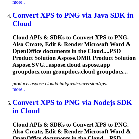
more..
Convert XPS to PNG via Java SDK in
Cloud
Cloud
APIs & SDKs to Convert XPS to PNG.
Also Create, Edit & Render Microsoft Word &
OpenOffice documents in the
Cloud
....PSD
Product Solution
Aspose.OMR
Product Solution
Aspose.SVG...aspose.
cloud
aspose.app
groupdocs.com groupdocs.
cloud
groupdocs...
products.aspose.cloud/html/java/conversion/xps-...
more..
Convert XPS to PNG via Nodejs SDK
in
Cloud
Cloud
APIs & SDKs to Convert XPS to PNG.
Also Create, Edit & Render Microsoft Word &
OpenOffice documents in the
Cloud
....PSD