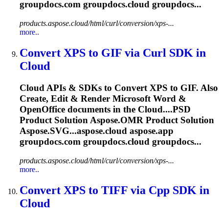
groupdocs.com groupdocs.
cloud
groupdocs...
products.aspose.cloud/html/curl/conversion/xps-...
more..
Convert XPS to GIF via Curl SDK in
Cloud
Cloud
APIs & SDKs to Convert XPS to GIF. Also
Create, Edit & Render Microsoft Word &
OpenOffice documents in the
Cloud
....PSD
Product Solution
Aspose.OMR
Product Solution
Aspose.SVG...aspose.
cloud
aspose.app
groupdocs.com groupdocs.
cloud
groupdocs...
products.aspose.cloud/html/curl/conversion/xps-...
more..
Convert XPS to TIFF via Cpp SDK in
Cloud