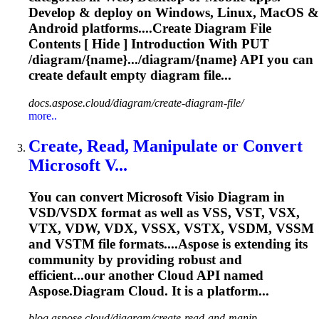
Develop & deploy on Windows, Linux, MacOS &
Android platforms....Create
Diagram
File
Contents [ Hide ] Introduction With PUT
/diagram/{name}.../
diagram
/{name} API you can
create default empty
diagram
file...
docs.aspose.cloud/diagram/create-diagram-file/
more..
Create, Read, Manipulate or Convert
Microsoft V...
You can convert Microsoft Visio
Diagram
in
VSD/VSDX format as well as VSS, VST, VSX,
VTX, VDW, VDX, VSSX, VSTX, VSDM, VSSM
and VSTM file formats....
Aspose
is extending its
community by providing robust and
efficient...our another
Cloud
API named
Aspose
.
Diagram
Cloud
. It is a platform...
blog.aspose.cloud/diagram/create-read-and-manip...