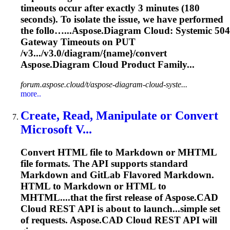
timeouts occur after exactly 3 minutes (180
seconds). To isolate the issue, we have performed
the follo…...
Aspose
.
Diagram
Cloud
: Systemic 504
Gateway Timeouts on PUT
/v3.../v3.0/
diagram
/{name}/convert
Aspose
.
Diagram
Cloud
Product Family...
forum.aspose.cloud/t/aspose-diagram-cloud-syste...
more..
Create, Read, Manipulate or Convert
Microsoft V...
Convert HTML file to Markdown or MHTML
file formats. The API supports standard
Markdown and GitLab Flavored Markdown.
HTML to Markdown or HTML to
MHTML....that the first release of
Aspose
.CAD
Cloud
REST API is about to launch...simple set
of requests.
Aspose
.CAD
Cloud
REST API will