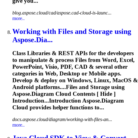
give you...
blog.aspose.cloud/cad/aspose.cad-cloud-is-launc...
more..
Working with Files and Storage using
Aspose
.Dia...
Class Libraries & REST APIs for the developers
to manipulate & process Files from Word, Excel,
PowerPoint, Visio, PDF, CAD & several other
categories in Web, Desktop or Mobile apps.
Develop & deploy on Windows, Linux, MacOS &
Android platforms....Files and Storage using
Aspose
.
Diagram
Cloud
Contents [ Hide ]
Introduction...Introduction
Aspose
.
Diagram
Cloud
provides helper functions to...
docs.aspose.cloud/diagram/working-with-files-an...
more..