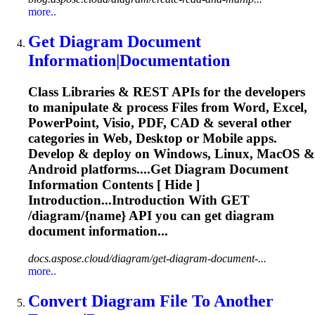
more..
Get
Diagram
Document
Information|Documentation
Class Libraries & REST APIs for the developers
to manipulate & process Files from Word, Excel,
PowerPoint, Visio, PDF, CAD & several other
categories in Web, Desktop or Mobile apps.
Develop & deploy on Windows, Linux, MacOS &
Android platforms....Get
Diagram
Document
Information Contents [ Hide ]
Introduction...Introduction With GET
/
diagram
/{name} API you can get
diagram
document information...
docs.aspose.cloud/diagram/get-diagram-document-...
more..
Convert
Diagram
File To Another