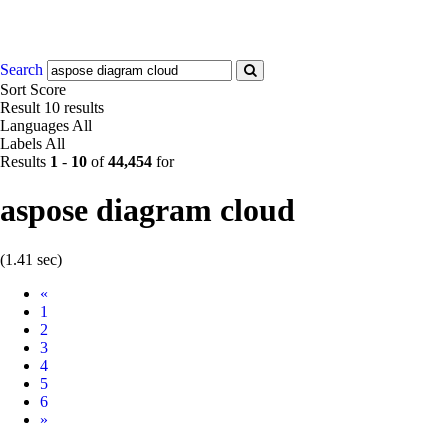
Search
Sort
Score
Result
10 results
Languages
All
Labels
All
Results
1
-
10
of
44,454
for
aspose diagram cloud
(1.41 sec)
Prev
«
1
2
3
4
5
6
Next
»