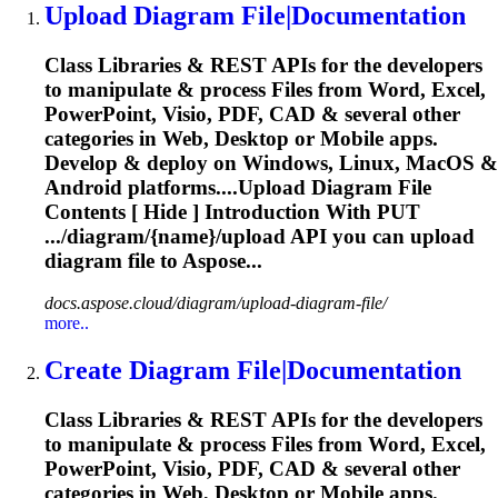
Upload
Diagram
File|Documentation
Class Libraries & REST APIs for the developers
to manipulate & process Files from Word, Excel,
PowerPoint, Visio, PDF, CAD & several other
categories in Web, Desktop or Mobile apps.
Develop & deploy on Windows, Linux, MacOS &
Android platforms....Upload
Diagram
File
Contents [ Hide ] Introduction With PUT
.../
diagram
/{name}/upload API you can upload
diagram
file to Aspose...
docs.aspose.cloud/diagram/upload-diagram-file/
more..
Create
Diagram
File|Documentation
Class Libraries & REST APIs for the developers
to manipulate & process Files from Word, Excel,
PowerPoint, Visio, PDF, CAD & several other
categories in Web, Desktop or Mobile apps.