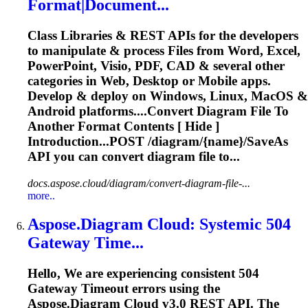
Format|Document...
Class Libraries & REST APIs for the developers
to manipulate & process Files from Word, Excel,
PowerPoint, Visio, PDF, CAD & several other
categories in Web, Desktop or Mobile apps.
Develop & deploy on Windows, Linux, MacOS &
Android platforms....Convert
Diagram
File To
Another Format Contents [ Hide ]
Introduction...POST /
diagram
/{name}/SaveAs
API you can convert
diagram
file to...
docs.aspose.cloud/diagram/convert-diagram-file-...
more..
Aspose
.
Diagram
Cloud
: Systemic 504
Gateway Time...
Hello, We are experiencing consistent 504
Gateway Timeout errors using the
Aspose
.
Diagram
Cloud
v3.0 REST API. The