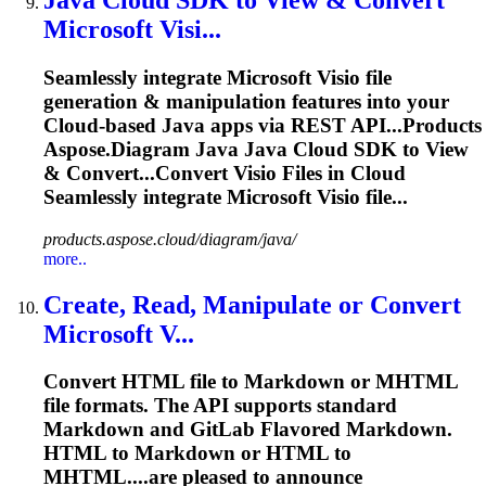
Java
Cloud
SDK to View & Convert
Microsoft Visi...
Seamlessly integrate Microsoft Visio file
generation & manipulation features into your
Cloud
-based Java apps via REST API...Products
Aspose
.
Diagram
Java Java
Cloud
SDK to View
& Convert...Convert Visio Files in
Cloud
Seamlessly integrate Microsoft Visio file...
products.aspose.cloud/diagram/java/
more..
Create, Read, Manipulate or Convert
Microsoft V...
Convert HTML file to Markdown or MHTML
file formats. The API supports standard
Markdown and GitLab Flavored Markdown.
HTML to Markdown or HTML to
MHTML....are pleased to announce