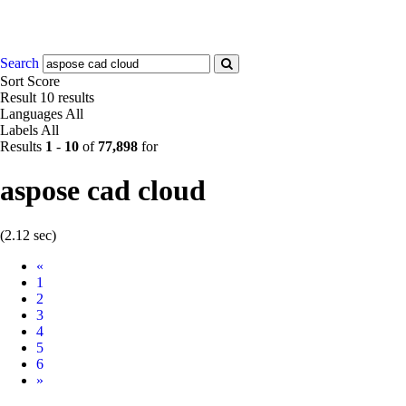
Search
Sort
Score
Result
10 results
Languages
All
Labels
All
Results
1
-
10
of
77,898
for
aspose cad cloud
(2.12 sec)
Prev
«
1
2
3
4
5
6
Next
»