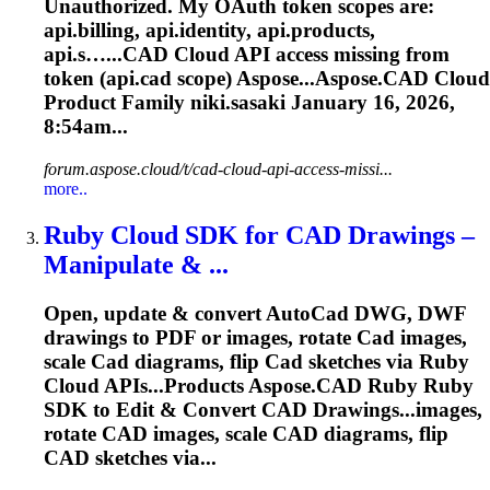
Unauthorized. My OAuth token scopes are:
api.billing, api.identity, api.products,
api.s…...
CAD
Cloud
API access missing from
token (api.
cad
scope) Aspose...Aspose.
CAD
Cloud
Product Family niki.sasaki January 16, 2026,
8:54am...
forum.aspose.cloud/t/cad-cloud-api-access-missi...
more..
Ruby
Cloud
SDK for
CAD
Drawings –
Manipulate & ...
Open, update & convert Auto
Cad
DWG, DWF
drawings to PDF or images, rotate
Cad
images,
scale
Cad
diagrams, flip
Cad
sketches via Ruby
Cloud
APIs...Products
Aspose
.
CAD
Ruby Ruby
SDK to Edit & Convert
CAD
Drawings...images,
rotate
CAD
images, scale
CAD
diagrams, flip
CAD
sketches via...