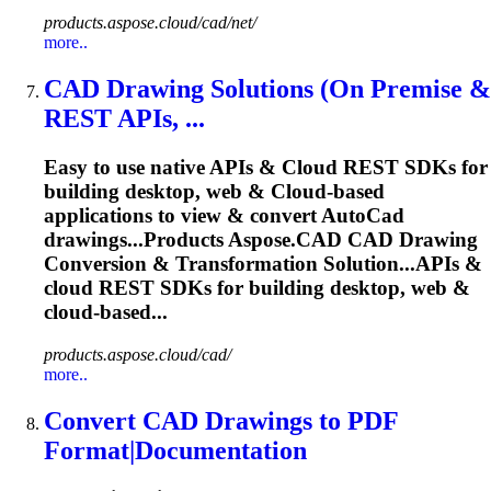
products.aspose.cloud/cad/net/
more..
CAD
Drawing Solutions (On Premise &
REST APIs, ...
Easy to use native APIs &
Cloud
REST SDKs for
building desktop, web &
Cloud
-based
applications to view & convert Auto
Cad
drawings...Products
Aspose
.
CAD
CAD
Drawing
Conversion & Transformation Solution...APIs &
cloud
REST SDKs for building desktop, web &
cloud
-based...
products.aspose.cloud/cad/
more..
Convert
CAD
Drawings to PDF
Format|Documentation