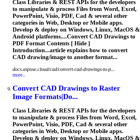
Class Libraries & REST APIs for the developers
to manipulate & process Files from Word, Excel,
PowerPoint, Visio, PDF,
Cad
& several other
categories in Web, Desktop or Mobile apps.
Develop & deploy on Windows, Linux, MacOS &
Android platforms....Convert
CAD
Drawings to
PDF Format Contents [ Hide ]
Introduction...article explains how to convert
CAD
drawing/image to another format...
docs.aspose.cloud/cad/convert-cad-drawings-to-p...
more..
Convert
CAD
Drawings to Raster
Image Formats|Do...
Class Libraries & REST APIs for the developers
to manipulate & process Files from Word, Excel,
PowerPoint, Visio, PDF,
Cad
& several other
categories in Web, Desktop or Mobile apps.
Develop & deploy on Windows, Linux, MacOS &