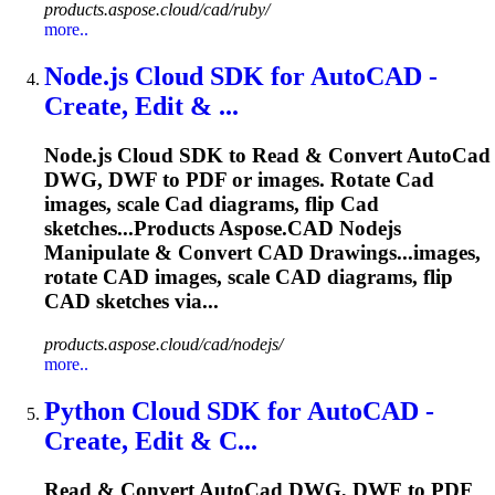
products.aspose.cloud/cad/ruby/
more..
Node.js
Cloud
SDK for Auto
CAD
-
Create, Edit & ...
Node.js
Cloud
SDK to Read & Convert Auto
Cad
DWG, DWF to PDF or images. Rotate
Cad
images, scale
Cad
diagrams, flip
Cad
sketches...Products
Aspose
.
CAD
Nodejs
Manipulate & Convert
CAD
Drawings...images,
rotate
CAD
images, scale
CAD
diagrams, flip
CAD
sketches via...
products.aspose.cloud/cad/nodejs/
more..
Python
Cloud
SDK for Auto
CAD
-
Create, Edit & C...
Read & Convert Auto
Cad
DWG, DWF to PDF