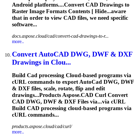
Android platforms....Convert
CAD
Drawings to
Raster Image Formats Contents [ Hide...aware
that in order to view
CAD
files, we need specific
software...
docs.aspose.cloud/cad/convert-cad-drawings-to-r...
more..
Convert Auto
CAD
DWG, DWF & DXF
Drawings in Clou...
Build
Cad
processing
Cloud
-based programs via
cURL commands to export Auto
Cad
DWG, DWF
& DXF files, scale, rotate, flip and edit
drawings...Products
Aspose
.
CAD
Curl Convert
CAD
DWG, DWF & DXF Files via...via cURL
Build
CAD
processing
cloud
-based programs via
cURL commands...
products.aspose.cloud/cad/curl/
more..