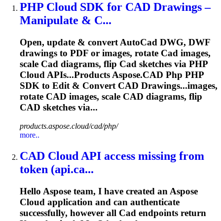
PHP
Cloud
SDK for
CAD
Drawings –
Manipulate & C...
Open, update & convert Auto
Cad
DWG, DWF
drawings to PDF or images, rotate
Cad
images,
scale
Cad
diagrams, flip
Cad
sketches via PHP
Cloud
APIs...Products
Aspose
.
CAD
Php PHP
SDK to Edit & Convert
CAD
Drawings...images,
rotate
CAD
images, scale
CAD
diagrams, flip
CAD
sketches via...
products.aspose.cloud/cad/php/
more..
CAD
Cloud
API access missing from
token (api.ca...
Hello
Aspose
team, I have created an
Aspose
Cloud
application and can authenticate
successfully, however all
Cad
endpoints return