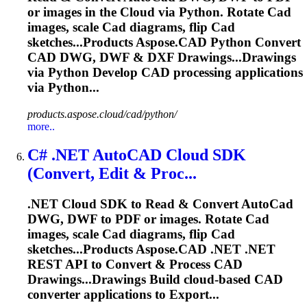
or images in the
Cloud
via Python. Rotate
Cad
images, scale
Cad
diagrams, flip
Cad
sketches...Products
Aspose
.
CAD
Python Convert
CAD
DWG, DWF & DXF Drawings...Drawings
via Python Develop
CAD
processing applications
via Python...
products.aspose.cloud/cad/python/
more..
C# .NET Auto
CAD
Cloud
SDK
(Convert, Edit & Proc...
.NET
Cloud
SDK to Read & Convert Auto
Cad
DWG, DWF to PDF or images. Rotate
Cad
images, scale
Cad
diagrams, flip
Cad
sketches...Products
Aspose
.
CAD
.NET .NET
REST API to Convert & Process
CAD
Drawings...Drawings Build
cloud
-based
CAD
converter applications to Export...