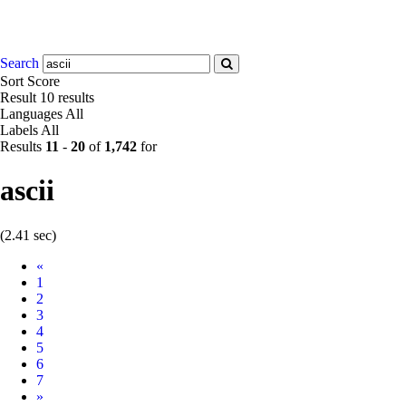
Search
Sort
Score
Result
10 results
Languages
All
Labels
All
Results
11
-
20
of
1,742
for
ascii
(2.41 sec)
Prev
«
1
2
3
4
5
6
7
Next
»