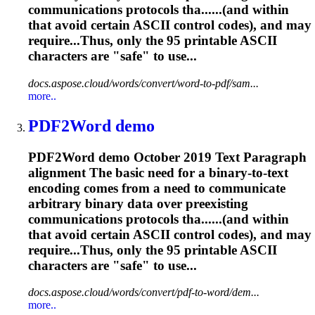
communications protocols tha......(and within
that avoid certain
ASCII
control codes), and may
require...Thus, only the 95 printable
ASCII
characters are "safe" to use...
docs.aspose.cloud/words/convert/word-to-pdf/sam...
more..
PDF2Word demo
PDF2Word demo October 2019 Text Paragraph
alignment The basic need for a binary-to-text
encoding comes from a need to communicate
arbitrary binary data over preexisting
communications protocols tha......(and within
that avoid certain
ASCII
control codes), and may
require...Thus, only the 95 printable
ASCII
characters are "safe" to use...
docs.aspose.cloud/words/convert/pdf-to-word/dem...
more..