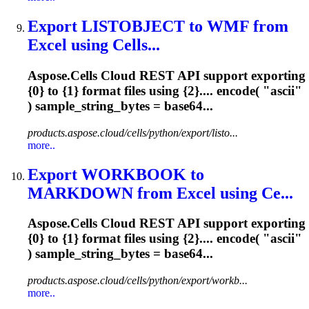
Export LISTOBJECT to WMF from
Excel using Cells...
Aspose.Cells Cloud REST API support exporting
{0} to {1} format files using {2}.... encode( "
ascii
"
) sample_string_bytes = base64...
products.aspose.cloud/cells/python/export/listo...
more..
Export WORKBOOK to
MARKDOWN from Excel using Ce...
Aspose.Cells Cloud REST API support exporting
{0} to {1} format files using {2}.... encode( "
ascii
"
) sample_string_bytes = base64...
products.aspose.cloud/cells/python/export/workb...
more..