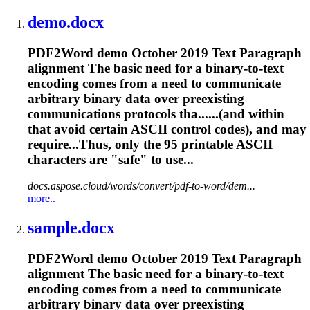
demo.docx
PDF2Word demo October 2019 Text Paragraph
alignment The basic need for a binary-to-text
encoding comes from a need to communicate
arbitrary binary data over preexisting
communications protocols tha......(and within
that avoid certain
ASCII
control codes), and may
require...Thus, only the 95 printable
ASCII
characters are "safe" to use...
docs.aspose.cloud/words/convert/pdf-to-word/dem...
more..
sample.docx
PDF2Word demo October 2019 Text Paragraph
alignment The basic need for a binary-to-text
encoding comes from a need to communicate
arbitrary binary data over preexisting