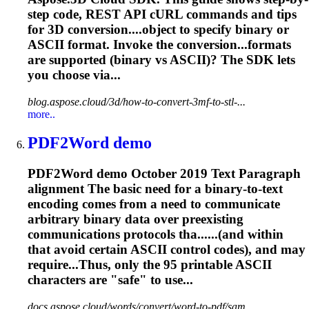
step code, REST API cURL commands and tips
for 3D conversion....object to specify binary or
ASCII
format. Invoke the conversion...formats
are supported (binary vs
ASCII
)? The SDK lets
you choose via...
blog.aspose.cloud/3d/how-to-convert-3mf-to-stl-...
more..
PDF2Word demo
PDF2Word demo October 2019 Text Paragraph
alignment The basic need for a binary-to-text
encoding comes from a need to communicate
arbitrary binary data over preexisting
communications protocols tha......(and within
that avoid certain
ASCII
control codes), and may
require...Thus, only the 95 printable
ASCII
characters are "safe" to use...
docs.aspose.cloud/words/convert/word-to-pdf/sam...