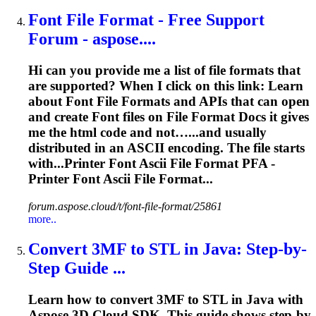
Font File Format - Free Support
Forum - aspose....
Hi can you provide me a list of file formats that
are supported? When I click on this link: Learn
about Font File Formats and APIs that can open
and create Font files on File Format Docs it gives
me the html code and not…...and usually
distributed in an
ASCII
encoding. The file starts
with...Printer Font
Ascii
File Format PFA -
Printer Font
Ascii
File Format...
forum.aspose.cloud/t/font-file-format/25861
more..
Convert 3MF to STL in Java: Step-by-
Step Guide ...
Learn how to convert 3MF to STL in Java with
Aspose.3D Cloud SDK. This guide shows step-by-