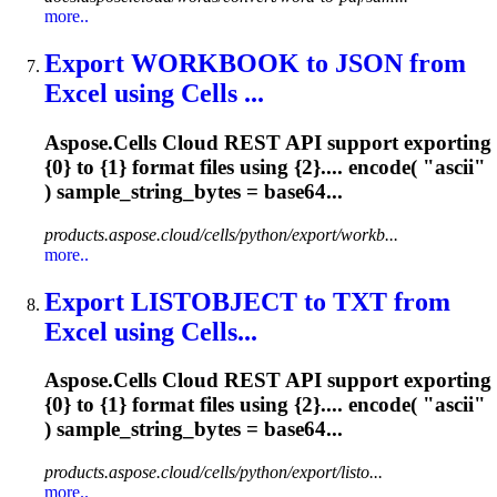
more..
Export WORKBOOK to JSON from
Excel using Cells ...
Aspose.Cells Cloud REST API support exporting
{0} to {1} format files using {2}.... encode( "
ascii
"
) sample_string_bytes = base64...
products.aspose.cloud/cells/python/export/workb...
more..
Export LISTOBJECT to TXT from
Excel using Cells...
Aspose.Cells Cloud REST API support exporting
{0} to {1} format files using {2}.... encode( "
ascii
"
) sample_string_bytes = base64...
products.aspose.cloud/cells/python/export/listo...
more..