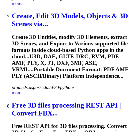
more..
Create, Edit 3D Models, Objects & 3D
Scenes via...
Create 3D Entities, modify 3D Elements, extract
3D Scenes, and Export to Various supported file
formats inside cloud-based Python apps in the
cloud...U3D, DAE, GLTF, DRC, RVM, PDF,
AMF
, PLY, X, JT, DXF, 3MF, ASE,
VRML...Portable Document Format: PDF
AMF
PLY (ASCII/Binary) Platform Independence...
products.aspose.cloud/3d/python/
more..
Free 3D files processing REST API |
Convert FBX...
Free REST API for 3D files processing. Convert