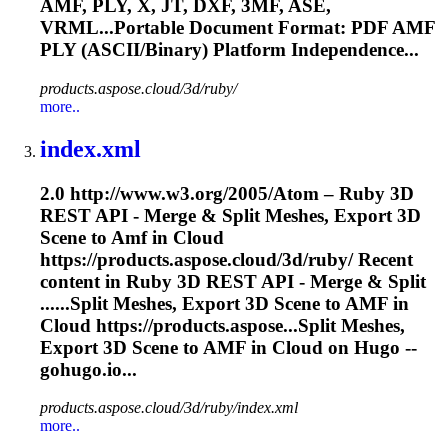
AMF
, PLY, X, JT, DXF, 3MF, ASE,
VRML...Portable Document Format: PDF
AMF
PLY (ASCII/Binary) Platform Independence...
products.aspose.cloud/3d/ruby/
more..
index.xml
2.0 http://www.w3.org/2005/Atom – Ruby 3D
REST API - Merge & Split Meshes, Export 3D
Scene to
Amf
in Cloud
https://products.aspose.cloud/3d/ruby/ Recent
content in Ruby 3D REST API - Merge & Split
......Split Meshes, Export 3D Scene to
AMF
in
Cloud https://products.aspose...Split Meshes,
Export 3D Scene to
AMF
in Cloud on Hugo --
gohugo.io...
products.aspose.cloud/3d/ruby/index.xml
more..