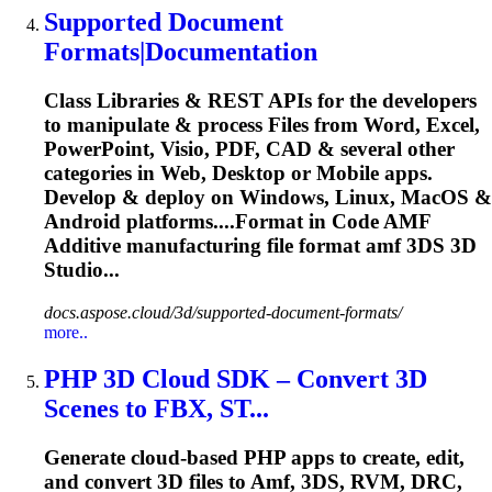
Supported Document
Formats|Documentation
Class Libraries & REST APIs for the developers
to manipulate & process Files from Word, Excel,
PowerPoint, Visio, PDF, CAD & several other
categories in Web, Desktop or Mobile apps.
Develop & deploy on Windows, Linux, MacOS &
Android platforms....Format in Code
AMF
Additive manufacturing file format
amf
3DS 3D
Studio...
docs.aspose.cloud/3d/supported-document-formats/
more..
PHP 3D Cloud SDK – Convert 3D
Scenes to FBX, ST...
Generate cloud-based PHP apps to create, edit,
and convert 3D files to
Amf
, 3DS, RVM, DRC,