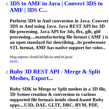
3DS to
AMF
in Java | Convert 3DS to
AMF
| 3DS C...
Perform 3DS to
Amf
conversion in Java. Convert
3DS to
Amf
using Java. Java REST API for 3D
file processing. Java API for 3ds, fbx, glb, gltf
processing....manufacturing file format (
AMF
) is
an open standard for describing...its predecessor
STL format,
AMF
has native support for color...
blog.aspose.cloud/3d/3ds-to-amf-in-java/
more..
Ruby 3D REST API - Merge & Split
Meshes, Export...
Ruby SDK to Merge or Split meshes in a 3D file,
3D Scenes creation & conversion to various
supported file formats inside cloud-based Ruby
apps....U3D, DAE, GLTF, DRC, RVM, PDF,