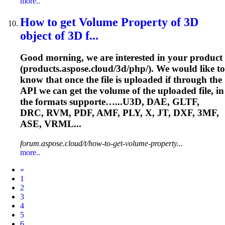
more..
How to get Volume Property of 3D
object of 3D f...
Good morning, we are interested in your product
(products.aspose.cloud/3d/php/). We would like to
know that once the file is uploaded if through the
API we can get the volume of the uploaded file, in
the formats supporte…...U3D, DAE, GLTF,
DRC, RVM, PDF,
AMF
, PLY, X, JT, DXF, 3MF,
ASE, VRML...
forum.aspose.cloud/t/how-to-get-volume-property...
more..
Prev
«
1
2
3
4
5
6