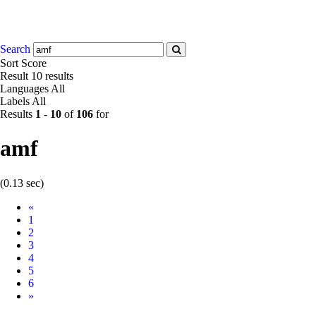
Search
Sort
Score
Result
10 results
Languages
All
Labels
All
Results
1
-
10
of
106
for
amf
(0.13 sec)
Prev
«
1
2
3
4
5
6
Next
»