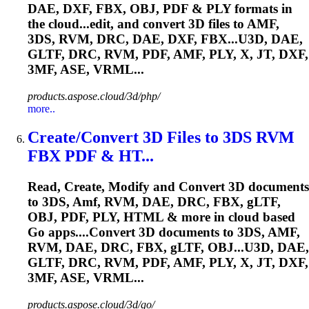
DAE, DXF, FBX, OBJ, PDF & PLY formats in
the cloud...edit, and convert 3D files to
AMF
,
3DS, RVM, DRC, DAE, DXF, FBX...U3D, DAE,
GLTF, DRC, RVM, PDF,
AMF
, PLY, X, JT, DXF,
3MF, ASE, VRML...
products.aspose.cloud/3d/php/
more..
Create/Convert 3D Files to 3DS RVM
FBX PDF & HT...
Read, Create, Modify and Convert 3D documents
to 3DS,
Amf
, RVM, DAE, DRC, FBX, gLTF,
OBJ, PDF, PLY, HTML & more in cloud based
Go apps....Convert 3D documents to 3DS,
AMF
,
RVM, DAE, DRC, FBX, gLTF, OBJ...U3D, DAE,
GLTF, DRC, RVM, PDF,
AMF
, PLY, X, JT, DXF,
3MF, ASE, VRML...
products.aspose.cloud/3d/go/