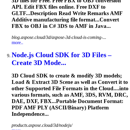
3D files for Free. Free FBX to OBJ conversion
API. Edit FBX files online. Free DXF to
GLTF...Description Read Write Remarks
AMF
Additive manufacturing file format...Convert
FBX to OBJ in C# 3DS to
AMF
in Java...
blog.aspose.cloud/3d/aspose-3d-cloud-is-coming-...
more..
Node.js Cloud SDK for 3D Files –
Create 3D Mode...
3D Cloud SDK to create & modify 3D models;
Load & Extract 3D Scene as well as Convert it to
other Supported File Formats in the Cloud....into
various formats, such as
AMF
, 3DS, RVM, DRC,
DAE, DXF, FBX...Portable Document Format:
PDF
AMF
PLY (ASCII/Binary) Platform
Independence...
products.aspose.cloud/3d/nodejs/