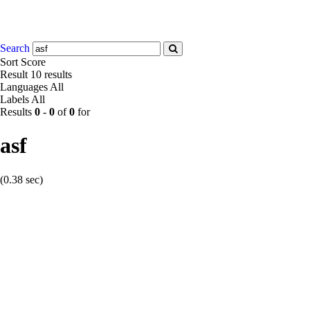
Search
Sort
Score
Result
10 results
Languages
All
Labels
All
Results
0
-
0
of
0
for
asf
(0.38 sec)